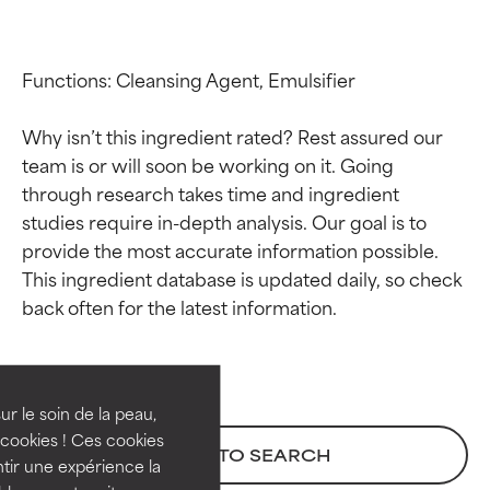
Functions: Cleansing Agent, Emulsifier

Why isn’t this ingredient rated? Rest assured our 
team is or will soon be working on it. Going 
through research takes time and ingredient 
studies require in-depth analysis. Our goal is to 
provide the most accurate information possible. 
This ingredient database is updated daily, so check 
Ingredient ratings
Ingredient ratings
BEST
BEST
Proven and supported by
Proven and supported by
independent studies.
independent studies.
ur le soin de la peau,
Outstanding active ingredient
Outstanding active ingredient
cookies ! Ces cookies
BACK TO SEARCH
for most skin types or concerns.
for most skin types or concerns.
tir une expérience la