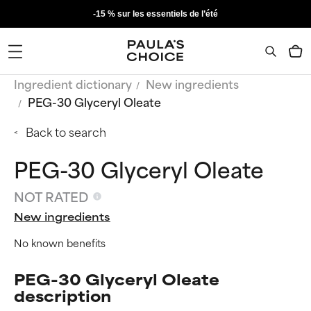
-15 % sur les essentiels de l’été
Ingredient dictionary
New ingredients
PEG-30 Glyceryl Oleate
Back to search
PEG-30 Glyceryl Oleate
NOT RATED
New ingredients
No known benefits
PEG-30 Glyceryl Oleate
description