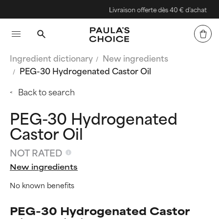
Livraison offerte dès 40 € d'achat
Ingredient dictionary
New ingredients
PEG-30 Hydrogenated Castor Oil
Back to search
PEG-30 Hydrogenated
Castor Oil
NOT RATED
New ingredients
No known benefits
PEG-30 Hydrogenated Castor