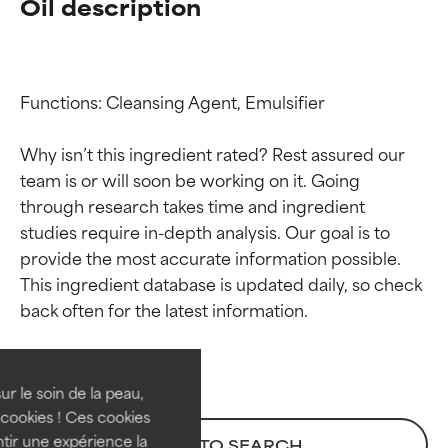
Oil description
Functions: Cleansing Agent, Emulsifier

Why isn’t this ingredient rated? Rest assured our 
team is or will soon be working on it. Going 
through research takes time and ingredient 
studies require in-depth analysis. Our goal is to 
provide the most accurate information possible. 
Ingredient ratings
Ingredient ratings
This ingredient database is updated daily, so check 
BEST
BEST
Proven and supported by
Proven and supported by
independent studies.
independent studies.
ur le soin de la peau,
Outstanding active ingredient
Outstanding active ingredient
cookies ! Ces cookies
for most skin types or concerns.
for most skin types or concerns.
tir une expérience la
BACK TO SEARCH