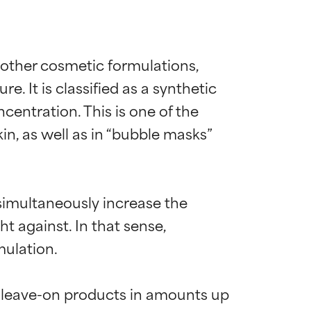
d other cosmetic formulations, 
 It is classified as a synthetic 
centration. This is one of the 
n, as well as in “bubble masks” 
simultaneously increase the 
t against. In that sense, 
ulation.

 leave-on products in amounts up 