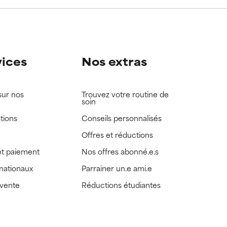
vices
Nos extras
sur nos
Trouvez votre routine de
soin
tions
Conseils personnalisés
Offres et réductions
t paiement
Nos offres abonné.e.s
rnationaux
Parrainer un.e ami.e
 vente
Réductions étudiantes