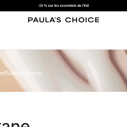
-15 % sur les essentiels de l’été
erfluorohexane
xane