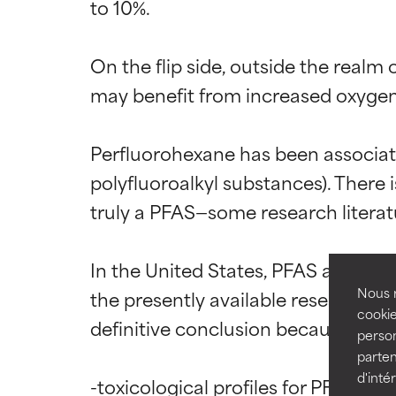
to 10%.

On the flip side, outside the realm
may benefit from increased oxygen—t
Ingredien
Ingredien
Perfluorohexane has been associat
BEST
BEST
polyfluoroalkyl substances). There
Proven and supp
Proven and supp
truly a PFAS—some research literature
types or concer
types or concer
GOOD
GOOD
In the United States, PFAS are curr
Necessary to imp
Necessary to imp
Nous r
the presently available research se
cookie
definitive conclusion because the d
AVERAGE
AVERAGE
person
Generally non-irr
Generally non-irr
parten
d'inté
-toxicological profiles for PFAS in 