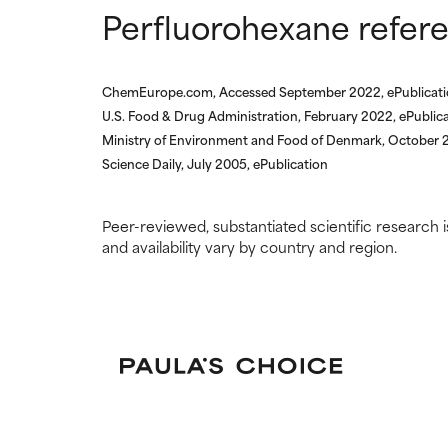
Perfluorohexane refer
ChemEurope.com, Accessed September 2022, ePublicat
U.S. Food & Drug Administration, February 2022, ePublic
Ministry of Environment and Food of Denmark, October 2
Science Daily, July 2005, ePublication
Peer-reviewed, substantiated scientific research i
and availability vary by country and region.