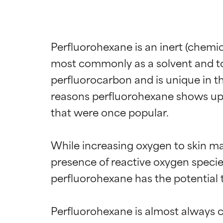
Perfluorohexane is an inert (chemic
most commonly as a solvent and to e
perfluorocarbon and is unique in tha
reasons perfluorohexane shows up i
that were once popular.

While increasing oxygen to skin ma
presence of reactive oxygen species 
perfluorohexane has the potential 
Perfluorohexane is almost always c