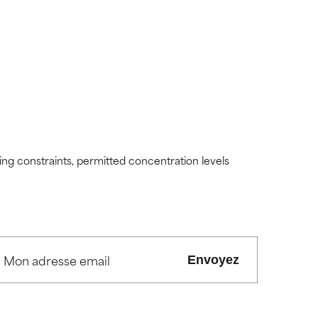
ding constraints, permitted concentration levels
Envoyez