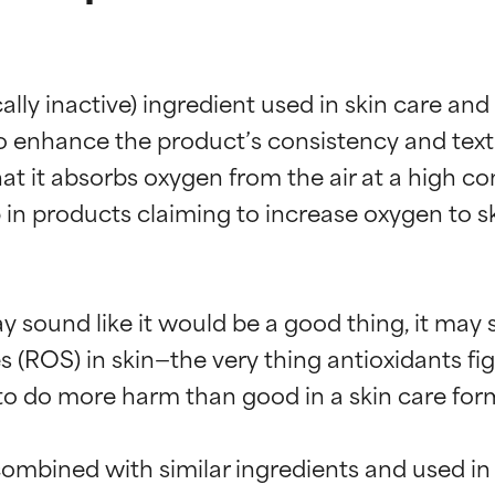
ally inactive) ingredient used in skin care an
nhance the product’s consistency and texture.
t it absorbs oxygen from the air at a high con
n products claiming to increase oxygen to ski
y sound like it would be a good thing, it may 
(ROS) in skin—the very thing antioxidants figh
to do more harm than good in a skin care form
ombined with similar ingredients and used in