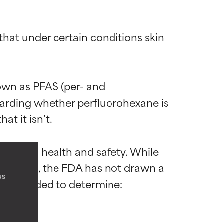
that under certain conditions skin 
wn as PFAS (per- and 
garding whether perfluorohexane is 
 most skin
 most skin
t it isn’t.

pacts on health and safety. While 
alth risk, the FDA has not drawn a 
us
h is needed to determine:

 its usefulness.
 its usefulness.