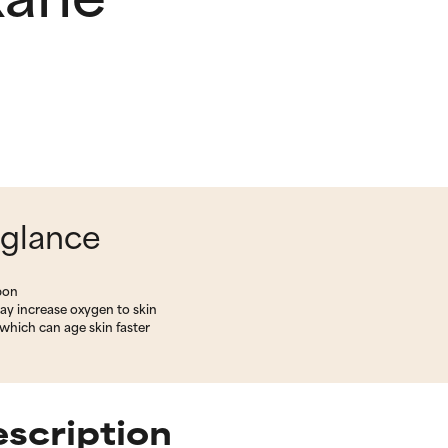
 glance
rbon
ay increase oxygen to skin
which can age skin faster
scription