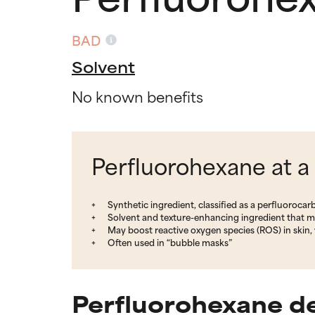
BAD
Solvent
No known benefits
Perfluorohexane at a
Synthetic ingredient, classified as a perfluoroca
Solvent and texture-enhancing ingredient that m
May boost reactive oxygen species (ROS) in skin, 
Often used in “bubble masks”
Perfluorohexane de