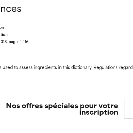
ences
ion
ation
018, pages 1-116
s used to assess ingredients in this dictionary. Regulations regar
Nos offres spéciales pour votre
inscription