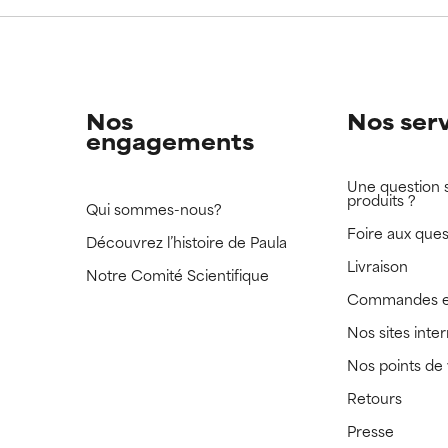
Nos
Nos ser
engagements
Une question 
produits ?
Qui sommes-nous?
Foire aux ques
Découvrez l’histoire de Paula
Livraison
Notre Comité Scientifique
Commandes e
Nos sites inte
Nos points de
Retours
Presse