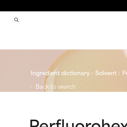
Ingredient dictionary
Solvent
P
Back to search
Perfluorohe