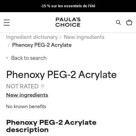
-15 % sur les essentiels de l’été
Ingredient dictionary
New ingredients
Phenoxy PEG-2 Acrylate
Back to search
Phenoxy PEG-2 Acrylate
NOT RATED
New ingredients
No known benefits
Phenoxy PEG-2 Acrylate
description