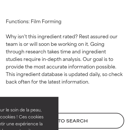
Functions: Film Forming

Why isn’t this ingredient rated? Rest assured our 
team is or will soon be working on it. Going 
through research takes time and ingredient 
studies require in-depth analysis. Our goal is to 
provide the most accurate information possible. 
This ingredient database is updated daily, so check 
Ingredient ratings
Ingredient ratings
BEST
BEST
Proven and supported by
Proven and supported by
independent studies.
independent studies.
ur le soin de la peau,
Outstanding active ingredient
Outstanding active ingredient
cookies ! Ces cookies
BACK TO SEARCH
for most skin types or concerns.
for most skin types or concerns.
tir une expérience la