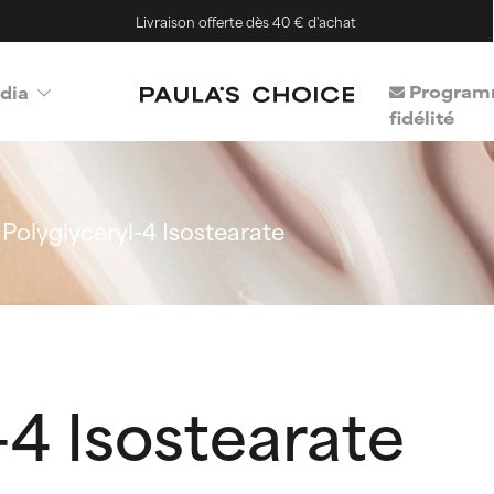
Livraison offerte dès 40 € d'achat
Program
dia
fidélité
Polyglyceryl-4 Isostearate
-4 Isostearate