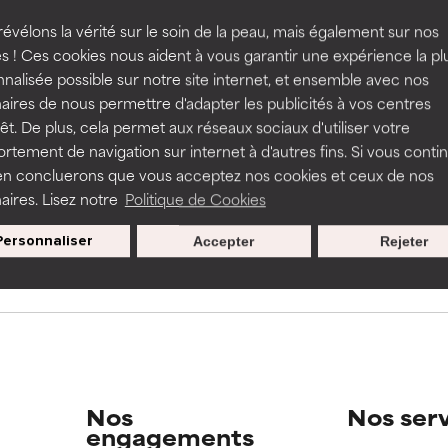
rove a formula's texture, stability, or penetration.
rove a formula's texture, stability, or penetration.
évélons la vérité sur le soin de la peau, mais également sur nos
s ! Ces cookies nous aident à vous garantir une expérience la pl
s used to assess ingredients in this dictionary. Regulations regar
nalisée possible sur notre site internet, et ensemble avec nos
itating but may have aesthetic, stability, or other issues that limit
itating but may have aesthetic, stability, or other issues that limit
aires de nous permettre d'adapter les publicités à vos centres
rêt. De plus, cela permet aux réseaux sociaux d'utiliser votre
tement de navigation sur internet à d'autres fins. Si vous conti
en concluerons que vous acceptez nos cookies et ceux de nos
ihood of irritation. Risk increases when combined with other prob
ihood of irritation. Risk increases when combined with other prob
Nos offres spéciales pour votre
aires. Lisez notre
Politique de Cookies
inscription
Personnaliser
Accepter
Rejeter
tion, inflammation, dryness, etc. May offer benefit in some capabil
tion, inflammation, dryness, etc. May offer benefit in some capabil
ore harm than good.
ore harm than good.
 rated this ingredient because we have not had a chance to re
 rated this ingredient because we have not had a chance to re
Nos
Nos ser
engagements