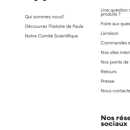
Une question 
produits ?
Qui sommes-nous?
Foire aux ques
Découvrez l’histoire de Paula
Livraison
Notre Comité Scientifique
Commandes e
Nos sites inte
Nos points de
Retours
Presse
Nous contact
Nos rés
sociaux