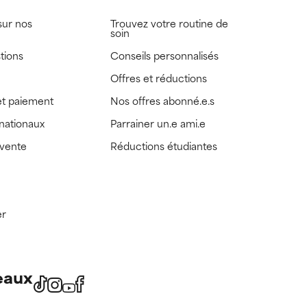
sur nos
Trouvez votre routine de
soin
tions
Conseils personnalisés
Offres et réductions
t paiement
Nos offres abonné.e.s
rnationaux
Parrainer un.e ami.e
 vente
Réductions étudiantes
er
eaux