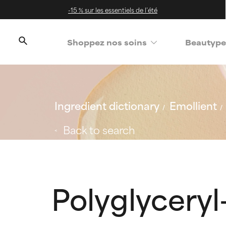
-15 % sur les essentiels de l’été
Shoppez nos soins
Beautype
Ingredient dictionary
Emollient
Back to search
Polyglyceryl