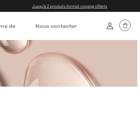
Jusqu'à 2 produits format voyage offerts
me de
Nous contacter