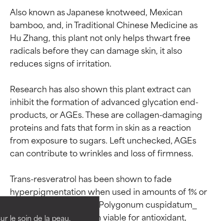
Also known as Japanese knotweed, Mexican 
bamboo, and, in Traditional Chinese Medicine as 
Hu Zhang, this plant not only helps thwart free 
radicals before they can damage skin, it also 
reduces signs of irritation.

Research has also shown this plant extract can 
inhibit the formation of advanced glycation end-
products, or AGEs. These are collagen-damaging 
proteins and fats that form in skin as a reaction 
from exposure to sugars. Left unchecked, AGEs 
can contribute to wrinkles and loss of firmness.

Ingredient ratings
Ingredient ratings
Trans-resveratrol has been shown to fade 
hyperpigmentation when used in amounts of 1% or 
BEST
BEST
more; lower levels of _Polygonum cuspidatum_ 
Proven and supported by
Proven and supported by
root in skin care remain viable for antioxidant, 
independent studies.
independent studies.
ur le soin de la peau,