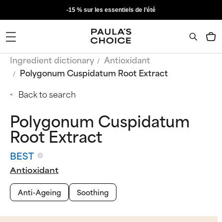
-15 % sur les essentiels de l’été
Ingredient dictionary
Antioxidant
Polygonum Cuspidatum Root Extract
Back to search
Polygonum Cuspidatum
Root Extract
BEST
Antioxidant
Anti-Ageing
Soothing