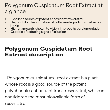
Polygonum Cuspidatum Root Extract at
a glance
Excellent source of potent antioxidant resveratrol
Helps inhibit the formation of collagen-degrading substances
in skin
Higher amounts shown to visibly improve hyperpigmentation
Capable of reducing signs of irritation
Polygonum Cuspidatum Root
Extract description
_Polygonum cuspidatum_ root extract is a plant 
whose root is a good source of the potent 
polyphenolic antioxidant trans-resveratrol, which is 
considered the most bioavailable form of 
resveratrol.
