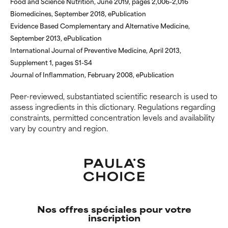
Food and Science Nutrition, June 2019, pages 2,006-2,016
WORST
WORST
Biomedicines, September 2018, ePublication
May cause irritation,
May cause irritation,
Evidence Based Complementary and Alternative Medicine,
inflammation, dryness, etc. May
inflammation, dryness, etc. May
September 2013, ePublication
offer benefit in some capability
offer benefit in some capability
International Journal of Preventive Medicine, April 2013,
but overall, proven to do more
but overall, proven to do more
Supplement 1, pages S1-S4
harm than good.
harm than good.
Journal of Inflammation, February 2008, ePublication
NOT RATED
NOT RATED
Peer-reviewed, substantiated scientific research is used to
We have not yet rated this
We have not yet rated this
assess ingredients in this dictionary. Regulations regarding
ingredient because we have
ingredient because we have
constraints, permitted concentration levels and availability
not had a chance to review the
not had a chance to review the
vary by country and region.
research on it.
research on it.
Nos offres spéciales pour votre
inscription