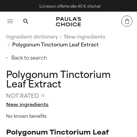
Livraison offerte dès 40 € d'achat
Ingredient dictionary
New ingredients
Polygonum Tinctorium Leaf Extract
Back to search
Polygonum Tinctorium
Leaf Extract
NOT RATED
New ingredients
No known benefits
Polygonum Tinctorium Leaf