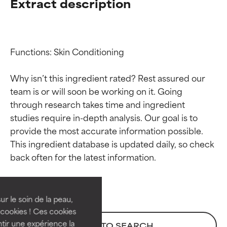
Extract description
Functions: Skin Conditioning

Why isn’t this ingredient rated? Rest assured our 
team is or will soon be working on it. Going 
through research takes time and ingredient 
studies require in-depth analysis. Our goal is to 
provide the most accurate information possible. 
Ingredient ratings
Ingredient ratings
This ingredient database is updated daily, so check 
BEST
BEST
Proven and supported by
Proven and supported by
independent studies.
independent studies.
ur le soin de la peau,
Outstanding active ingredient
Outstanding active ingredient
cookies ! Ces cookies
for most skin types or concerns.
for most skin types or concerns.
tir une expérience la
BACK TO SEARCH