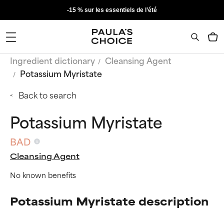
-15 % sur les essentiels de l’été
Ingredient dictionary
Cleansing Agent
Potassium Myristate
Back to search
Potassium Myristate
BAD
Cleansing Agent
No known benefits
Potassium Myristate description