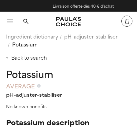
Livraison offerte dès 40 € d'achat
Ingredient dictionary
pH-adjuster-stabiliser
Potassium
Back to search
Potassium
AVERAGE
pH-adjuster-stabiliser
No known benefits
Potassium description