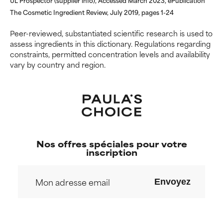
inflammation, dryness, etc. May
inflammation, dryness, etc. May
offer benefit in some capability
offer benefit in some capability
The Cosmetic Ingredient Review, July 2019, pages 1-24
but overall, proven to do more
but overall, proven to do more
harm than good.
harm than good.
Peer-reviewed, substantiated scientific research is used to
assess ingredients in this dictionary. Regulations regarding
constraints, permitted concentration levels and availability
NOT RATED
NOT RATED
vary by country and region.
We have not yet rated this
We have not yet rated this
ingredient because we have
ingredient because we have
not had a chance to review the
not had a chance to review the
research on it.
research on it.
Nos offres spéciales pour votre
inscription
Envoyez