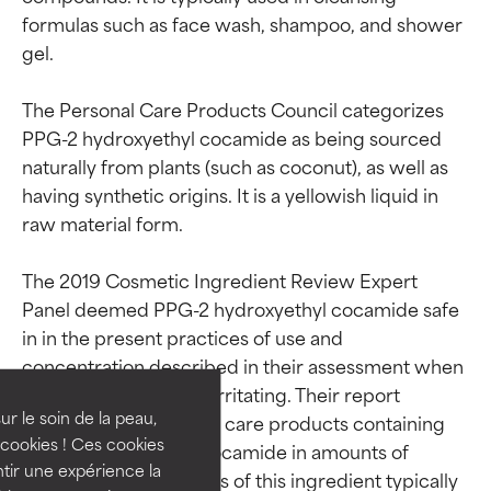
formulas such as face wash, shampoo, and shower 
gel.

The Personal Care Products Council categorizes 
PPG-2 hydroxyethyl cocamide as being sourced 
naturally from plants (such as coconut), as well as 
having synthetic origins. It is a yellowish liquid in 
raw material form.

The 2019 Cosmetic Ingredient Review Expert 
Ingredient ratings
Ingredient ratings
Panel deemed PPG-2 hydroxyethyl cocamide safe 
in in the present practices of use and 
BEST
BEST
concentration described in their assessment when 
formulated to be non-irritating. Their report 
Proven and supported by
Proven and supported by
independent studies.
independent studies.
ur le soin de la peau,
surveyed 354 personal care products containing 
Outstanding active ingredient
Outstanding active ingredient
cookies ! Ces cookies
PPG-2 hydroxyethyl cocamide in amounts of 
for most skin types or concerns.
for most skin types or concerns.
tir une expérience la
0.00025–7.5%. Suppliers of this ingredient typically 