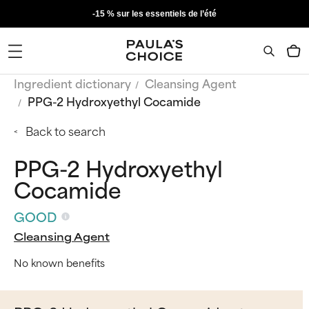
-15 % sur les essentiels de l’été
Ingredient dictionary
Cleansing Agent
PPG-2 Hydroxyethyl Cocamide
Back to search
PPG-2 Hydroxyethyl
Cocamide
GOOD
Cleansing Agent
No known benefits