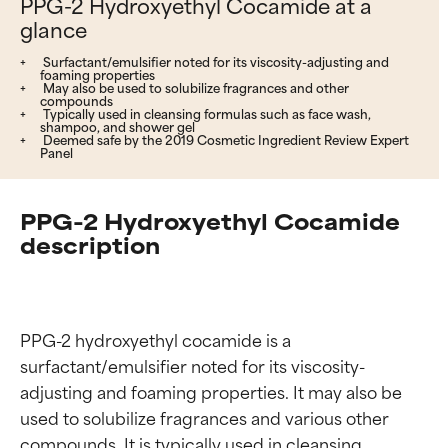
PPG-2 Hydroxyethyl Cocamide at a
glance
Surfactant/emulsifier noted for its viscosity-adjusting and
foaming properties
May also be used to solubilize fragrances and other
compounds
Typically used in cleansing formulas such as face wash,
shampoo, and shower gel
Deemed safe by the 2019 Cosmetic Ingredient Review Expert
Panel
PPG-2 Hydroxyethyl Cocamide
description
PPG-2 hydroxyethyl cocamide is a 
surfactant/emulsifier noted for its viscosity-
adjusting and foaming properties. It may also be 
used to solubilize fragrances and various other 
compounds. It is typically used in cleansing 