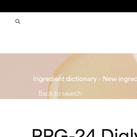
Ingredient dictionary
New ingred
Back to search
PPG-24 Digl