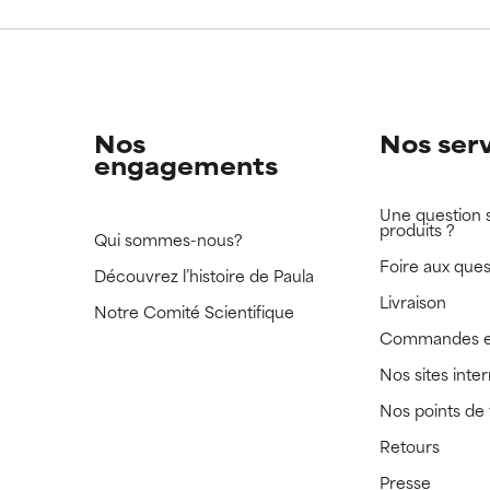
 rated this ingredient because we have not had a chance to re
 rated this ingredient because we have not had a chance to re
Nos
Nos ser
engagements
Une question 
produits ?
Qui sommes-nous?
Foire aux ques
Découvrez l’histoire de Paula
Livraison
Notre Comité Scientifique
Commandes e
Nos sites inte
Nos points de
Retours
Presse