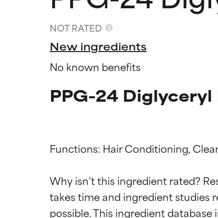
NOT RATED
New ingredients
No known benefits
PPG-24 Diglyceryl 
Functions: Hair Conditioning, Clea
Ingredien
Ingredien
Why isn’t this ingredient rated? Re
takes time and ingredient studies r
BEST
BEST