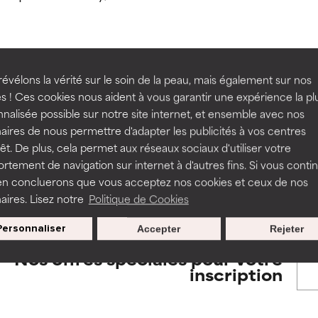
orted by independent studies. Outstanding active ingredient for
orted by independent studies. Outstanding active ingredient for
ns.
ns.
rove a formula's texture, stability, or penetration.
rove a formula's texture, stability, or penetration.
évélons la vérité sur le soin de la peau, mais également sur nos
BACK TO SEARCH
s ! Ces cookies nous aident à vous garantir une expérience la pl
nalisée possible sur notre site internet, et ensemble avec nos
itating but may have aesthetic, stability, or other issues that limit
itating but may have aesthetic, stability, or other issues that limit
aires de nous permettre d'adapter les publicités à vos centres
rêt. De plus, cela permet aux réseaux sociaux d'utiliser votre
tement de navigation sur internet à d'autres fins. Si vous conti
s used to assess ingredients in this dictionary. Regulations regar
en concluerons que vous acceptez nos cookies et ceux de nos
ihood of irritation. Risk increases when combined with other prob
ihood of irritation. Risk increases when combined with other prob
aires. Lisez notre
Politique de Cookies
Personnaliser
Accepter
Rejeter
tion, inflammation, dryness, etc. May offer benefit in some capabil
tion, inflammation, dryness, etc. May offer benefit in some capabil
Nos offres spéciales pour votre
ore harm than good.
ore harm than good.
inscription