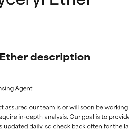
Ether description
nsing Agent

t ratings
t ratings
st assured our team is or will soon be working
equire in-depth analysis. Our goal is to provi