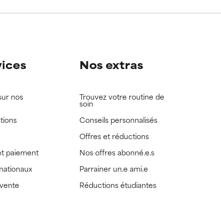
view the
view the
vices
Nos extras
sur nos
Trouvez votre routine de
soin
tions
Conseils personnalisés
Offres et réductions
t paiement
Nos offres abonné.e.s
rnationaux
Parrainer un.e ami.e
 vente
Réductions étudiantes