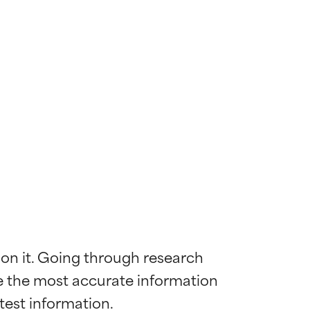
 on it. Going through research 
de the most accurate information 