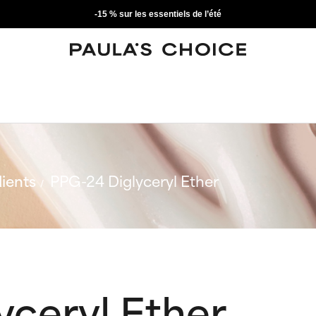
-15 % sur les essentiels de l’été
ients
PPG-24 Diglyceryl Ether
yceryl Ether