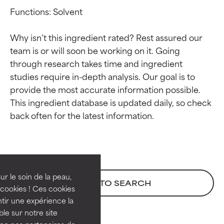
Functions: Solvent

Why isn’t this ingredient rated? Rest assured our 
team is or will soon be working on it. Going 
through research takes time and ingredient 
studies require in-depth analysis. Our goal is to 
provide the most accurate information possible. 
This ingredient database is updated daily, so check 
Ingredient ratings
Ingredient ratings
BEST
BEST
Proven and supported by
Proven and supported by
independent studies.
independent studies.
ur le soin de la peau,
BACK TO SEARCH
Outstanding active ingredient
Outstanding active ingredient
cookies ! Ces cookies
for most skin types or concerns.
for most skin types or concerns.
tir une expérience la
ble sur notre site
GOOD
GOOD
vec nos partenaires de