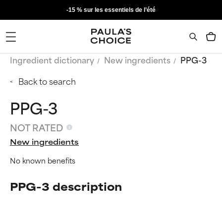
-15 % sur les essentiels de l’été
Ingredient dictionary
New ingredients
PPG-3
Back to search
PPG-3
NOT RATED
New ingredients
No known benefits
PPG-3 description