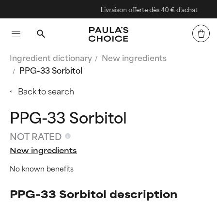
Livraison offerte dès 40 € d'achat
Ingredient dictionary
New ingredients
PPG-33 Sorbitol
Back to search
PPG-33 Sorbitol
NOT RATED
New ingredients
No known benefits
PPG-33 Sorbitol description