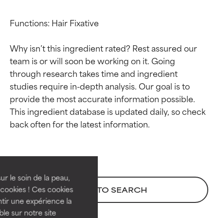
Functions: Hair Fixative

Why isn’t this ingredient rated? Rest assured our 
team is or will soon be working on it. Going 
through research takes time and ingredient 
studies require in-depth analysis. Our goal is to 
provide the most accurate information possible. 
This ingredient database is updated daily, so check 
Ingredient ratings
Ingredient ratings
BEST
BEST
Proven and supported by
Proven and supported by
independent studies.
independent studies.
ur le soin de la peau,
Outstanding active ingredient
Outstanding active ingredient
cookies ! Ces cookies
BACK TO SEARCH
for most skin types or concerns.
for most skin types or concerns.
tir une expérience la
ble sur notre site