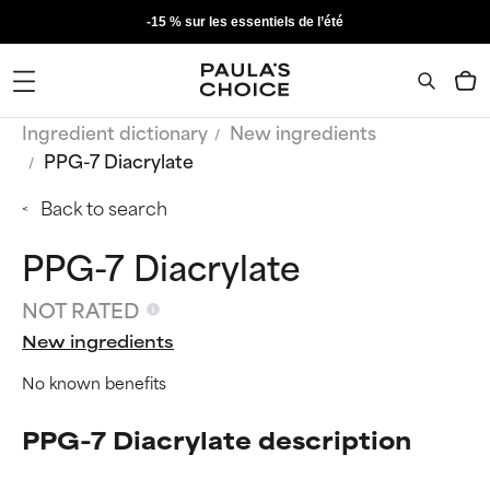
-15 % sur les essentiels de l’été
Ingredient dictionary
New ingredients
PPG-7 Diacrylate
Back to search
PPG-7 Diacrylate
NOT RATED
New ingredients
No known benefits
PPG-7 Diacrylate description