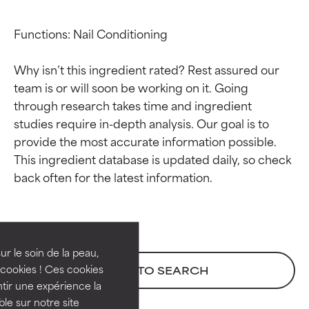
Functions: Nail Conditioning

Why isn’t this ingredient rated? Rest assured our 
team is or will soon be working on it. Going 
through research takes time and ingredient 
studies require in-depth analysis. Our goal is to 
provide the most accurate information possible. 
This ingredient database is updated daily, so check 
Ingredient ratings
Ingredient ratings
BEST
BEST
Proven and supported by
Proven and supported by
independent studies.
independent studies.
ur le soin de la peau,
Outstanding active ingredient
Outstanding active ingredient
cookies ! Ces cookies
BACK TO SEARCH
for most skin types or concerns.
for most skin types or concerns.
tir une expérience la
ble sur notre site