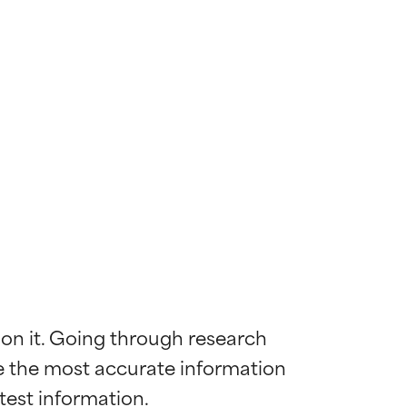
 on it. Going through research 
de the most accurate information 