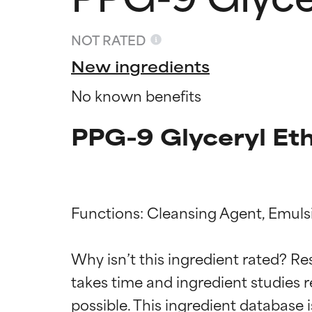
NOT RATED
New ingredients
No known benefits
PPG-9 Glyceryl Eth
Functions: Cleansing Agent, Emulsif
Ingredien
Ingredien
Why isn’t this ingredient rated? Re
takes time and ingredient studies r
BEST
BEST