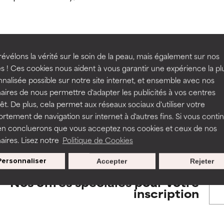
orted by independent studies. Outstanding active ingredient for
orted by independent studies. Outstanding active ingredient for
ns.
ns.
rove a formula's texture, stability, or penetration.
rove a formula's texture, stability, or penetration.
évélons la vérité sur le soin de la peau, mais également sur nos
BACK TO SEARCH
s ! Ces cookies nous aident à vous garantir une expérience la pl
nalisée possible sur notre site internet, et ensemble avec nos
itating but may have aesthetic, stability, or other issues that limit
itating but may have aesthetic, stability, or other issues that limit
aires de nous permettre d'adapter les publicités à vos centres
rêt. De plus, cela permet aux réseaux sociaux d'utiliser votre
tement de navigation sur internet à d'autres fins. Si vous conti
s used to assess ingredients in this dictionary. Regulations regar
en concluerons que vous acceptez nos cookies et ceux de nos
ihood of irritation. Risk increases when combined with other prob
ihood of irritation. Risk increases when combined with other prob
aires. Lisez notre
Politique de Cookies
Personnaliser
Accepter
Rejeter
tion, inflammation, dryness, etc. May offer benefit in some capabil
tion, inflammation, dryness, etc. May offer benefit in some capabil
Nos offres spéciales pour votre
ore harm than good.
ore harm than good.
inscription