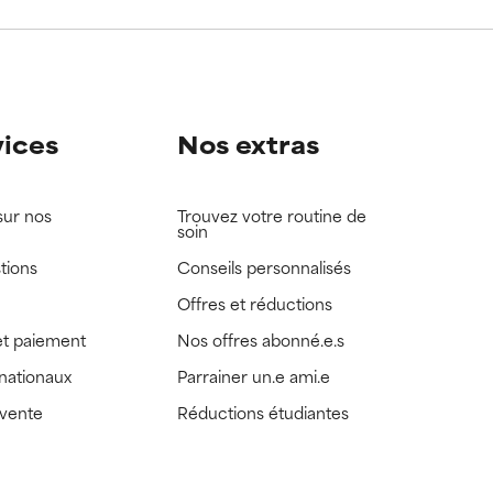
view the
view the
vices
Nos extras
sur nos
Trouvez votre routine de
soin
tions
Conseils personnalisés
Offres et réductions
t paiement
Nos offres abonné.e.s
rnationaux
Parrainer un.e ami.e
 vente
Réductions étudiantes