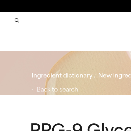
Ingredient dictionary
New ingred
Back to search
PPG-9 Glyce