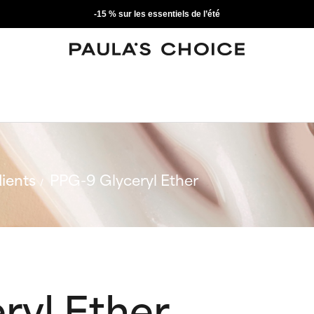
-15 % sur les essentiels de l’été
ients
PPG-9 Glyceryl Ether
ryl Ether