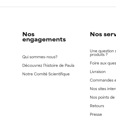
 rated this ingredient because we have not had a chance to re
 rated this ingredient because we have not had a chance to re
Nos
Nos ser
engagements
Une question 
produits ?
Qui sommes-nous?
Foire aux ques
Découvrez l’histoire de Paula
Livraison
Notre Comité Scientifique
Commandes e
Nos sites inte
Nos points de
Retours
Presse