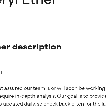
er description
ier

t ratings
t ratings
st assured our team is or will soon be working
equire in-depth analysis. Our goal is to provi