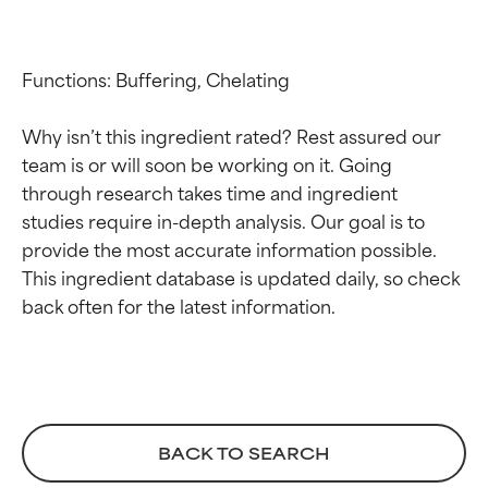
Functions: Buffering, Chelating

Why isn’t this ingredient rated? Rest assured our 
team is or will soon be working on it. Going 
through research takes time and ingredient 
studies require in-depth analysis. Our goal is to 
provide the most accurate information possible. 
This ingredient database is updated daily, so check 
Ingredient ratings
Ingredient ratings
BEST
BEST
Proven and supported by
Proven and supported by
independent studies.
independent studies.
Outstanding active ingredient
Outstanding active ingredient
BACK TO SEARCH
for most skin types or concerns.
for most skin types or concerns.