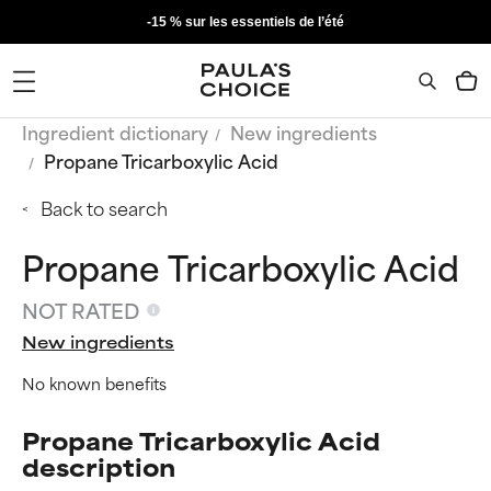
-15 % sur les essentiels de l’été
Ingredient dictionary
New ingredients
Propane Tricarboxylic Acid
Back to search
Propane Tricarboxylic Acid
NOT RATED
New ingredients
No known benefits
Propane Tricarboxylic Acid
description