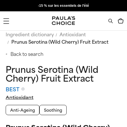
-15 % sur les essentiels de l’été
Ingredient dictionary
Antioxidant
Prunus Serotina (Wild Cherry) Fruit Extract
Back to search
Prunus Serotina (Wild
Cherry) Fruit Extract
BEST
Antioxidant
Anti-Ageing
Soothing
Prunus Serotina (Wild Cherry)