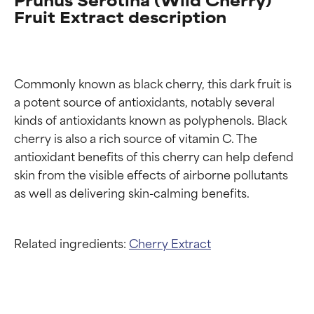
Fruit Extract description
Commonly known as black cherry, this dark fruit is 
a potent source of antioxidants, notably several 
kinds of antioxidants known as polyphenols. Black 
cherry is also a rich source of vitamin C. The 
antioxidant benefits of this cherry can help defend 
skin from the visible effects of airborne pollutants 
Related ingredients:
Cherry Extract