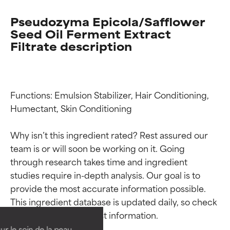
Pseudozyma Epicola/Safflower
Seed Oil Ferment Extract
Filtrate description
Functions: Emulsion Stabilizer, Hair Conditioning, 
Humectant, Skin Conditioning

Why isn’t this ingredient rated? Rest assured our 
team is or will soon be working on it. Going 
through research takes time and ingredient 
Ingredient ratings
Ingredient ratings
studies require in-depth analysis. Our goal is to 
provide the most accurate information possible. 
This ingredient database is updated daily, so check 
BEST
BEST
Proven and supported by
Proven and supported by
independent studies.
independent studies.
ur le soin de la peau,