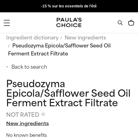
-15 % sur les essentiels de l’été
Ingredient dictionary
New ingredients
Pseudozyma Epicola/Safflower Seed Oil
Ferment Extract Filtrate
Back to search
Pseudozyma
Epicola/Safflower Seed Oil
Ferment Extract Filtrate
NOT RATED
New ingredients
No known benefits