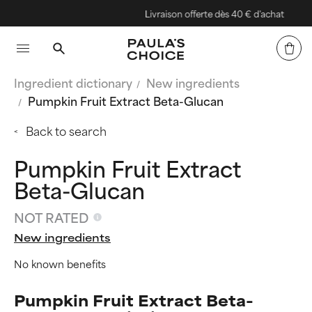
Livraison offerte dès 40 € d'achat
Ingredient dictionary
New ingredients
Pumpkin Fruit Extract Beta-Glucan
Back to search
Pumpkin Fruit Extract
Beta-Glucan
NOT RATED
New ingredients
No known benefits
Pumpkin Fruit Extract Beta-