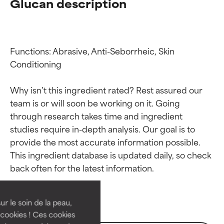
Glucan description
Functions: Abrasive, Anti-Seborrheic, Skin 
Conditioning

Why isn’t this ingredient rated? Rest assured our 
team is or will soon be working on it. Going 
through research takes time and ingredient 
studies require in-depth analysis. Our goal is to 
provide the most accurate information possible. 
Ingredient ratings
Ingredient ratings
This ingredient database is updated daily, so check 
BEST
BEST
Proven and supported by
Proven and supported by
independent studies.
independent studies.
ur le soin de la peau,
Outstanding active ingredient
Outstanding active ingredient
cookies ! Ces cookies
for most skin types or concerns.
for most skin types or concerns.