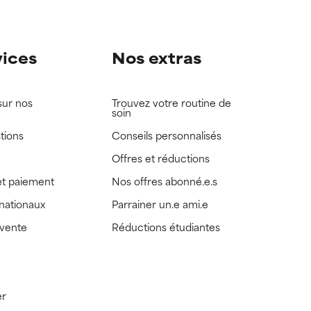
vices
Nos extras
sur nos
Trouvez votre routine de
soin
tions
Conseils personnalisés
Offres et réductions
t paiement
Nos offres abonné.e.s
rnationaux
Parrainer un.e ami.e
 vente
Réductions étudiantes
er