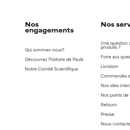
Nos
Nos ser
engagements
Une question 
produits ?
Qui sommes-nous?
Foire aux ques
Découvrez l’histoire de Paula
Livraison
Notre Comité Scientifique
Commandes e
Nos sites inte
Nos points de
Retours
Presse
Nous contact