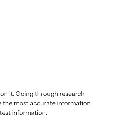
 on it. Going through research 
de the most accurate information 
 most skin
 most skin