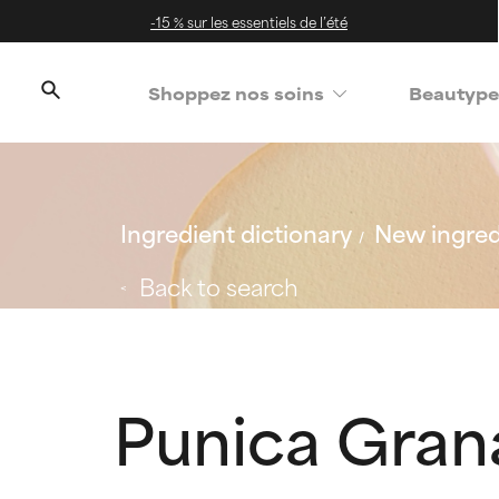
-15 % sur les essentiels de l’été
Shoppez nos soins
Beautype
Ingredient dictionary
New ingred
Back to search
Punica Gran