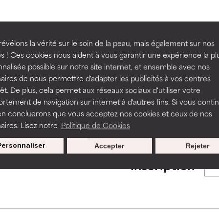
ns.
ns.
rove a formula's texture, stability, or penetration.
rove a formula's texture, stability, or penetration.
BACK TO SEARCH
évélons la vérité sur le soin de la peau, mais également sur nos
s ! Ces cookies nous aident à vous garantir une expérience la pl
nalisée possible sur notre site internet, et ensemble avec nos
itating but may have aesthetic, stability, or other issues that limit
itating but may have aesthetic, stability, or other issues that limit
aires de nous permettre d'adapter les publicités à vos centres
rêt. De plus, cela permet aux réseaux sociaux d'utiliser votre
s used to assess ingredients in this dictionary. Regulations regar
tement de navigation sur internet à d'autres fins. Si vous conti
en concluerons que vous acceptez nos cookies et ceux de nos
ihood of irritation. Risk increases when combined with other prob
ihood of irritation. Risk increases when combined with other prob
aires. Lisez notre
Politique de Cookies
Personnaliser
Accepter
Rejeter
Nos offres spéciales pour votre
tion, inflammation, dryness, etc. May offer benefit in some capabil
tion, inflammation, dryness, etc. May offer benefit in some capabil
inscription
ore harm than good.
ore harm than good.
 rated this ingredient because we have not had a chance to re
 rated this ingredient because we have not had a chance to re