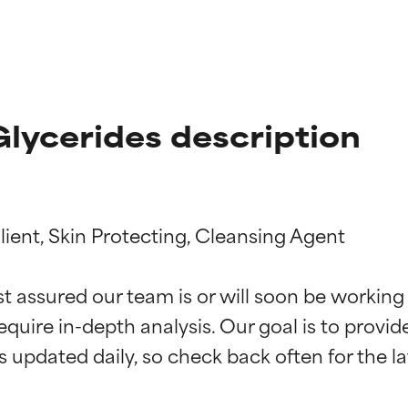
lycerides description
ient, Skin Protecting, Cleansing Agent

st assured our team is or will soon be working
t ratings
t ratings
equire in-depth analysis. Our goal is to provi
orted by independent studies. Outstanding active ingredient for
orted by independent studies. Outstanding active ingredient for