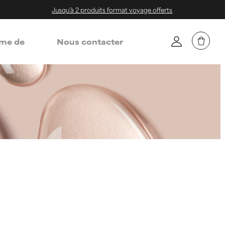
Jusqu'à 2 produits format voyage offerts
me de
Nous contacter