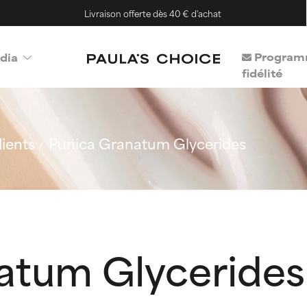
Livraison offerte dès 40 € d'achat
Program
dia
fidélité
ients
Punica Granatum Glycerides
atum Glycerides