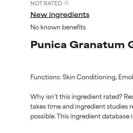
NOT RATED
New ingredients
No known benefits
Punica Granatum G
Functions: Skin Conditioning, Emoll
Why isn’t this ingredient rated? Re
Ingredien
Ingredien
takes time and ingredient studies r
BEST
BEST
Proven and supp
Proven and supp