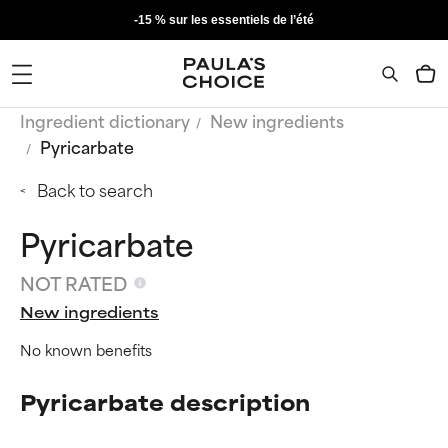
-15 % sur les essentiels de l’été
Ingredient dictionary
New ingredients
Pyricarbate
Back to search
Pyricarbate
NOT RATED
New ingredients
No known benefits
Pyricarbate description