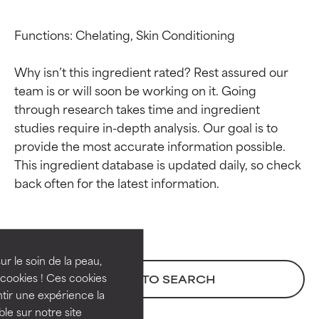
Functions: Chelating, Skin Conditioning

Why isn’t this ingredient rated? Rest assured our 
team is or will soon be working on it. Going 
through research takes time and ingredient 
studies require in-depth analysis. Our goal is to 
provide the most accurate information possible. 
This ingredient database is updated daily, so check 
Ingredient ratings
Ingredient ratings
BEST
BEST
Proven and supported by
Proven and supported by
independent studies.
independent studies.
ur le soin de la peau,
Outstanding active ingredient
Outstanding active ingredient
cookies ! Ces cookies
BACK TO SEARCH
for most skin types or concerns.
for most skin types or concerns.
tir une expérience la
ble sur notre site