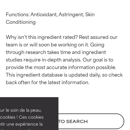
Functions: Antioxidant, Astringent, Skin 
Conditioning

Why isn’t this ingredient rated? Rest assured our 
team is or will soon be working on it. Going 
through research takes time and ingredient 
studies require in-depth analysis. Our goal is to 
provide the most accurate information possible. 
This ingredient database is updated daily, so check 
Ingredient ratings
Ingredient ratings
BEST
BEST
Proven and supported by
Proven and supported by
independent studies.
independent studies.
ur le soin de la peau,
Outstanding active ingredient
Outstanding active ingredient
cookies ! Ces cookies
BACK TO SEARCH
for most skin types or concerns.
for most skin types or concerns.
tir une expérience la