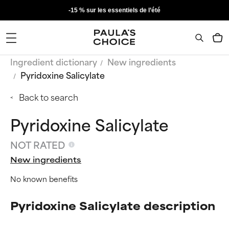
-15 % sur les essentiels de l’été
Ingredient dictionary
New ingredients
Pyridoxine Salicylate
Back to search
Pyridoxine Salicylate
NOT RATED
New ingredients
No known benefits
Pyridoxine Salicylate description