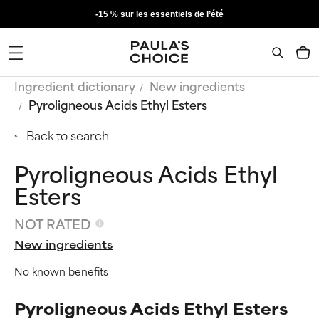
-15 % sur les essentiels de l’été
Ingredient dictionary
New ingredients
Pyroligneous Acids Ethyl Esters
Back to search
Pyroligneous Acids Ethyl
Esters
NOT RATED
New ingredients
No known benefits
Pyroligneous Acids Ethyl Esters