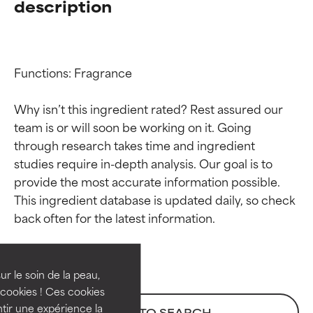
description
Functions: Fragrance

Why isn’t this ingredient rated? Rest assured our 
team is or will soon be working on it. Going 
through research takes time and ingredient 
studies require in-depth analysis. Our goal is to 
provide the most accurate information possible. 
Ingredient ratings
Ingredient ratings
This ingredient database is updated daily, so check 
BEST
BEST
Proven and supported by
Proven and supported by
independent studies.
independent studies.
ur le soin de la peau,
Outstanding active ingredient
Outstanding active ingredient
cookies ! Ces cookies
for most skin types or concerns.
for most skin types or concerns.
tir une expérience la
BACK TO SEARCH