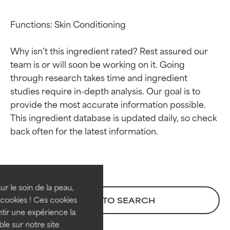
Functions: Skin Conditioning

Why isn’t this ingredient rated? Rest assured our 
team is or will soon be working on it. Going 
through research takes time and ingredient 
studies require in-depth analysis. Our goal is to 
provide the most accurate information possible. 
This ingredient database is updated daily, so check 
Ingredient ratings
Ingredient ratings
BEST
BEST
Proven and supported by
Proven and supported by
independent studies.
independent studies.
ur le soin de la peau,
Outstanding active ingredient
Outstanding active ingredient
cookies ! Ces cookies
BACK TO SEARCH
for most skin types or concerns.
for most skin types or concerns.
tir une expérience la
ble sur notre site