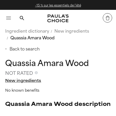
 de l’été
Livraison offerte dès 4
Ingredient dictionary
New ingredients
Quassia Amara Wood
Back to search
Quassia Amara Wood
NOT RATED
New ingredients
No known benefits
Quassia Amara Wood description