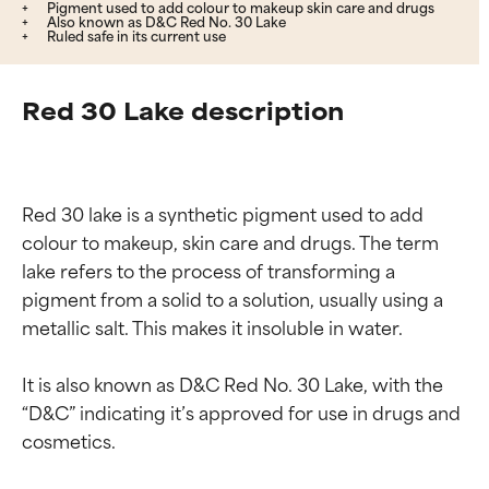
Pigment used to add colour to makeup skin care and drugs
Also known as D&C Red No. 30 Lake
Ruled safe in its current use
Red 30 Lake description
Red 30 lake is a synthetic pigment used to add 
colour to makeup, skin care and drugs. The term 
lake refers to the process of transforming a 
pigment from a solid to a solution, usually using a 
metallic salt. This makes it insoluble in water.

It is also known as D&C Red No. 30 Lake, with the 
“D&C” indicating it’s approved for use in drugs and 
cosmetics.
