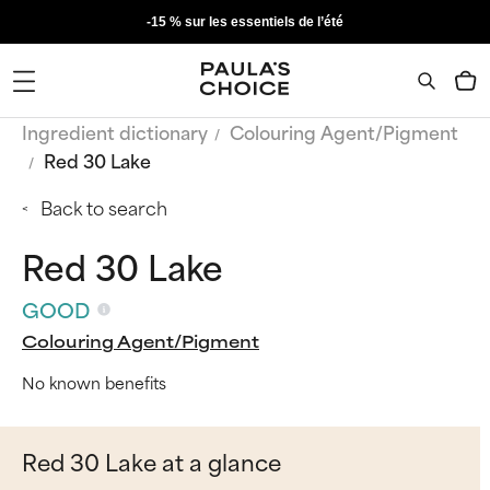
-15 % sur les essentiels de l’été
Ingredient dictionary
Colouring Agent/Pigment
Red 30 Lake
Back to search
Red 30 Lake
GOOD
Colouring Agent/Pigment
No known benefits
Red 30 Lake at a glance