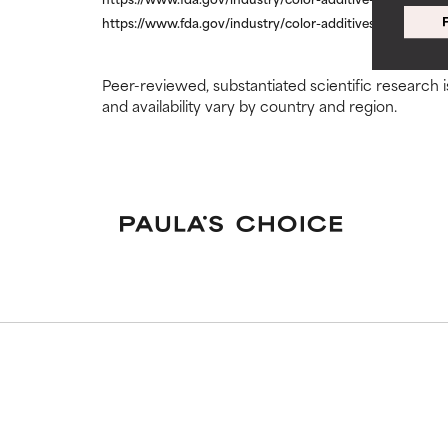
https://www.fda.gov/industry/color-additives/color-addit
WORST
WORST
May cause irrita
May cause irrita
proven to do m
proven to do m
Peer-reviewed, substantiated scientific research i
and availability vary by country and region.
NOT RATED
NOT RATED
We have not yet
We have not yet
research on it.
research on it.