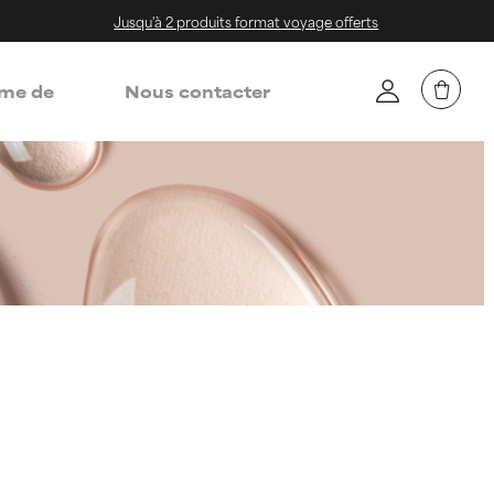
Jusqu'à 2 produits format voyage offerts
me de
Nous contacter