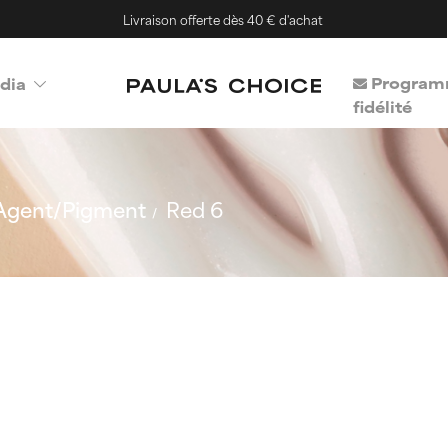
Livraison offerte dès 40 € d'achat
Program
dia
fidélité
Agent/Pigment
Red 6