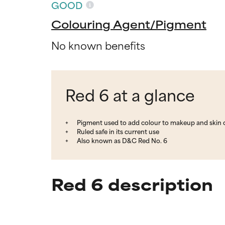
GOOD
Colouring Agent/Pigment
No known benefits
Red 6 at a glance
Pigment used to add colour to makeup and skin 
Ruled safe in its current use
Also known as D&C Red No. 6
Red 6 description