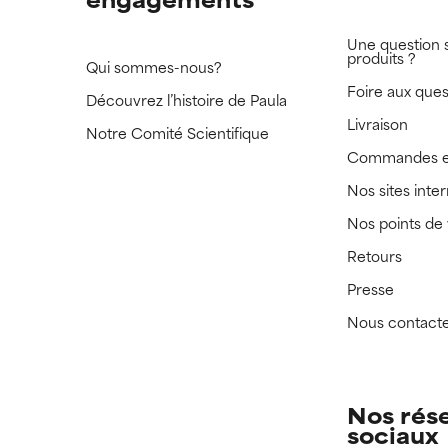
Une question 
produits ?
Qui sommes-nous?
Foire aux ques
Découvrez l’histoire de Paula
Livraison
Notre Comité Scientifique
Commandes e
Nos sites inte
Nos points de
Retours
Presse
Nous contact
Nos rés
sociaux