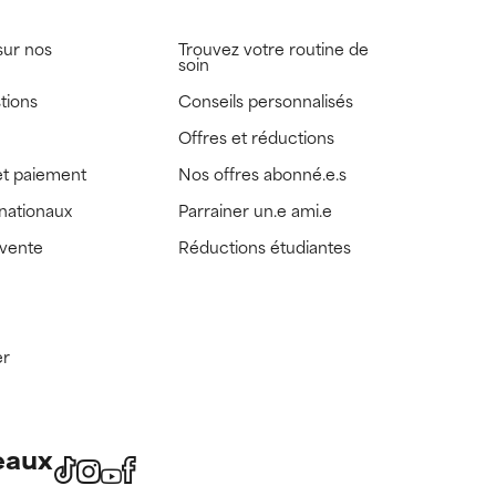
sur nos
Trouvez votre routine de
soin
tions
Conseils personnalisés
Offres et réductions
t paiement
Nos offres abonné.e.s
rnationaux
Parrainer un.e ami.e
 vente
Réductions étudiantes
er
eaux