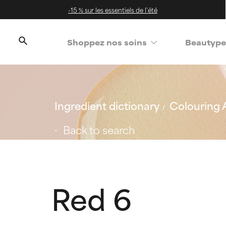
-15 % sur les essentiels de l’été
Shoppez nos soins
Beautype
Ingredient dictionary
Colouring 
Back to search
Red 6