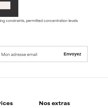
ity but overall,
ity but overall,
ding constraints, permitted concentration levels
view the
view the
Envoyez
vices
Nos extras