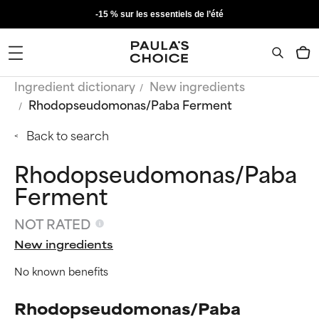
-15 % sur les essentiels de l’été
Ingredient dictionary
New ingredients
Rhodopseudomonas/Paba Ferment
Back to search
Rhodopseudomonas/Paba
Ferment
NOT RATED
New ingredients
No known benefits
Rhodopseudomonas/Paba