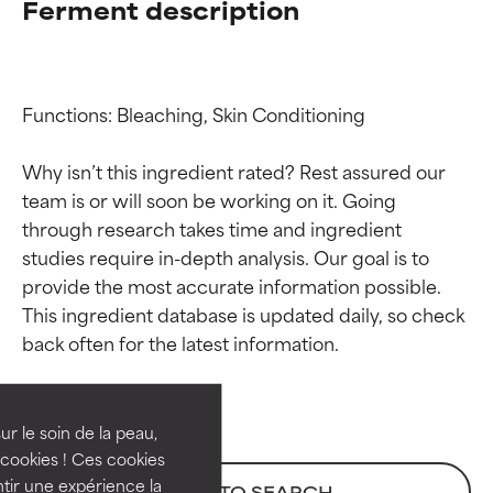
Ferment description
Functions: Bleaching, Skin Conditioning

Why isn’t this ingredient rated? Rest assured our 
team is or will soon be working on it. Going 
through research takes time and ingredient 
studies require in-depth analysis. Our goal is to 
provide the most accurate information possible. 
Ingredient ratings
Ingredient ratings
This ingredient database is updated daily, so check 
BEST
BEST
Proven and supported by
Proven and supported by
independent studies.
independent studies.
ur le soin de la peau,
Outstanding active ingredient
Outstanding active ingredient
cookies ! Ces cookies
for most skin types or concerns.
for most skin types or concerns.
tir une expérience la
BACK TO SEARCH