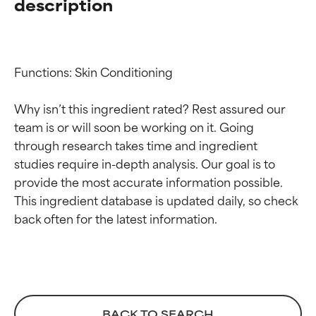
description
Functions: Skin Conditioning

Why isn’t this ingredient rated? Rest assured our 
team is or will soon be working on it. Going 
through research takes time and ingredient 
studies require in-depth analysis. Our goal is to 
provide the most accurate information possible. 
Ingredient ratings
Ingredient ratings
This ingredient database is updated daily, so check 
BEST
BEST
Proven and supported by
Proven and supported by
independent studies.
independent studies.
Outstanding active ingredient
Outstanding active ingredient
for most skin types or concerns.
for most skin types or concerns.
BACK TO SEARCH