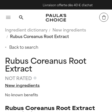
Livraison offerte dès 40 € d'achat
Ingredient dictionary
New ingredients
Rubus Coreanus Root Extract
Back to search
Rubus Coreanus Root
Extract
NOT RATED
New ingredients
No known benefits
Rubus Coreanus Root Extract