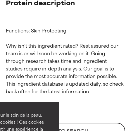
Protein description
Functions: Skin Protecting

Why isn’t this ingredient rated? Rest assured our 
team is or will soon be working on it. Going 
through research takes time and ingredient 
studies require in-depth analysis. Our goal is to 
provide the most accurate information possible. 
Ingredient ratings
Ingredient ratings
This ingredient database is updated daily, so check 
BEST
BEST
Proven and supported by
Proven and supported by
independent studies.
independent studies.
ur le soin de la peau,
Outstanding active ingredient
Outstanding active ingredient
cookies ! Ces cookies
for most skin types or concerns.
for most skin types or concerns.
tir une expérience la
BACK TO SEARCH