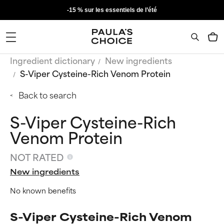
-15 % sur les essentiels de l’été
Ingredient dictionary
New ingredients
S-Viper Cysteine-Rich Venom Protein
Back to search
S-Viper Cysteine-Rich
Venom Protein
NOT RATED
New ingredients
No known benefits
S-Viper Cysteine-Rich Venom