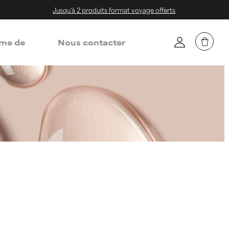
Jusqu'à 2 produits format voyage offerts
me de
Nous contacter