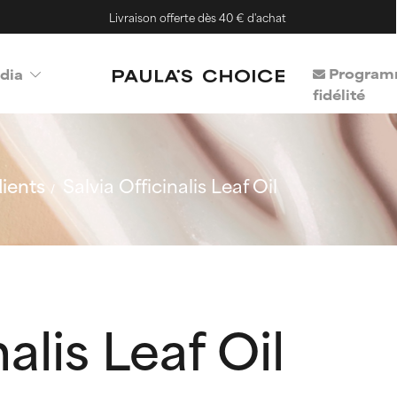
Livraison offerte dès 40 € d'achat
Program
dia
fidélité
ients
Salvia Officinalis Leaf Oil
alis Leaf Oil