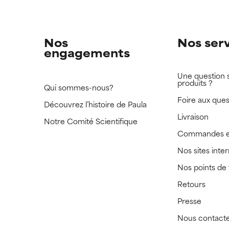
Nos
Nos ser
engagements
Une question 
produits ?
Qui sommes-nous?
Foire aux ques
Découvrez l’histoire de Paula
Livraison
Notre Comité Scientifique
Commandes e
Nos sites inte
Nos points de
Retours
Presse
Nous contact