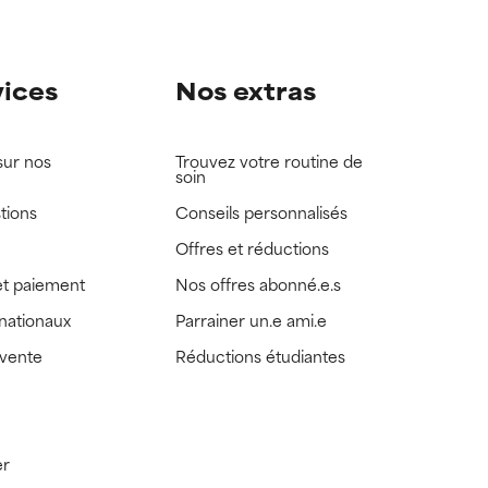
vices
Nos extras
sur nos
Trouvez votre routine de
soin
tions
Conseils personnalisés
Offres et réductions
t paiement
Nos offres abonné.e.s
rnationaux
Parrainer un.e ami.e
 vente
Réductions étudiantes
er