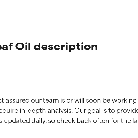
eaf Oil description
st assured our team is or will soon be working
t ratings
t ratings
equire in-depth analysis. Our goal is to provi
orted by independent studies. Outstanding active ingredient for
orted by independent studies. Outstanding active ingredient for