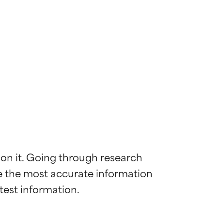
 on it. Going through research 
de the most accurate information 
 most skin
 most skin