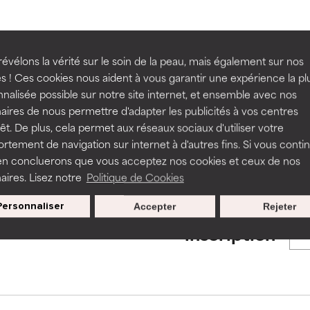
ns.
ns.
rove a formula's texture, stability, or penetration.
rove a formula's texture, stability, or penetration.
BACK TO SEARCH
évélons la vérité sur le soin de la peau, mais également sur nos
s ! Ces cookies nous aident à vous garantir une expérience la pl
nalisée possible sur notre site internet, et ensemble avec nos
itating but may have aesthetic, stability, or other issues that limit
itating but may have aesthetic, stability, or other issues that limit
aires de nous permettre d'adapter les publicités à vos centres
rêt. De plus, cela permet aux réseaux sociaux d'utiliser votre
s used to assess ingredients in this dictionary. Regulations regar
tement de navigation sur internet à d'autres fins. Si vous conti
en concluerons que vous acceptez nos cookies et ceux de nos
ihood of irritation. Risk increases when combined with other prob
ihood of irritation. Risk increases when combined with other prob
aires. Lisez notre
Politique de Cookies
Personnaliser
Accepter
Rejeter
Nos offres spéciales pour votre
tion, inflammation, dryness, etc. May offer benefit in some capabil
tion, inflammation, dryness, etc. May offer benefit in some capabil
inscription
ore harm than good.
ore harm than good.
 rated this ingredient because we have not had a chance to re
 rated this ingredient because we have not had a chance to re