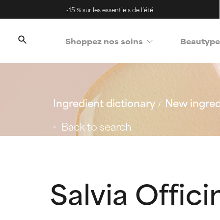
-15 % sur les essentiels de l’été
Shoppez nos soins
Beautype
Ingredient dictionary
New ingred
Back to search
Salvia Officin