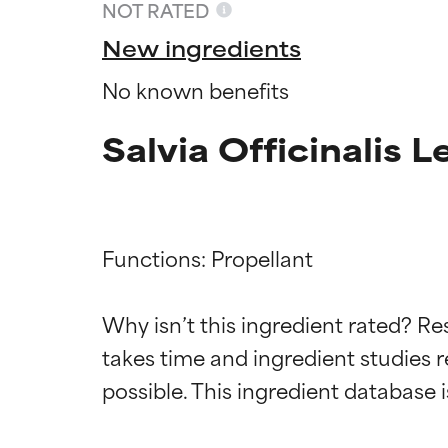
NOT RATED
New ingredients
No known benefits
Salvia Officinalis L
Functions: Propellant

Why isn’t this ingredient rated? Re
Ingredien
Ingredien
takes time and ingredient studies r
BEST
BEST
Proven and supp
Proven and supp