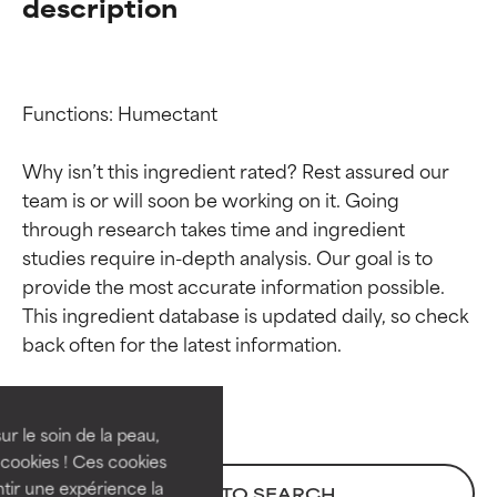
description
Functions: Humectant

Why isn’t this ingredient rated? Rest assured our 
team is or will soon be working on it. Going 
through research takes time and ingredient 
studies require in-depth analysis. Our goal is to 
provide the most accurate information possible. 
Ingredient ratings
Ingredient ratings
This ingredient database is updated daily, so check 
BEST
BEST
Proven and supported by
Proven and supported by
independent studies.
independent studies.
ur le soin de la peau,
Outstanding active ingredient
Outstanding active ingredient
cookies ! Ces cookies
for most skin types or concerns.
for most skin types or concerns.
tir une expérience la
BACK TO SEARCH