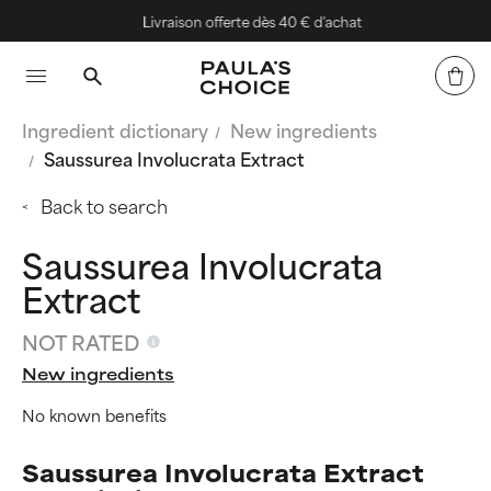
Livraison offerte dès 40 € d'achat
Ingredient dictionary
New ingredients
Saussurea Involucrata Extract
Back to search
Saussurea Involucrata
Extract
NOT RATED
New ingredients
No known benefits
Saussurea Involucrata Extract