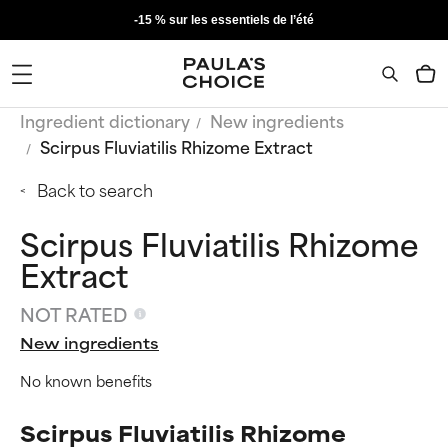
-15 % sur les essentiels de l’été
Ingredient dictionary
New ingredients
Scirpus Fluviatilis Rhizome Extract
Back to search
Scirpus Fluviatilis Rhizome
Extract
NOT RATED
New ingredients
No known benefits
Scirpus Fluviatilis Rhizome