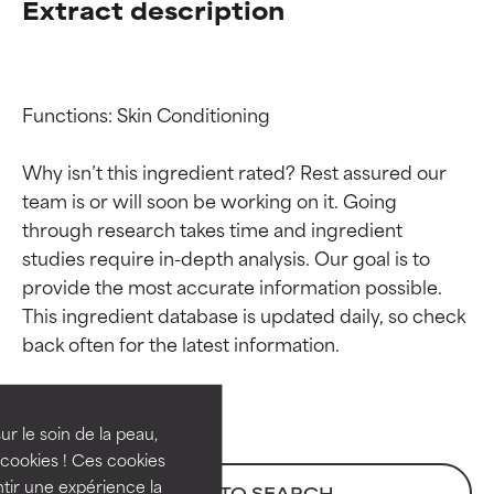
Extract description
Functions: Skin Conditioning

Why isn’t this ingredient rated? Rest assured our 
team is or will soon be working on it. Going 
through research takes time and ingredient 
studies require in-depth analysis. Our goal is to 
provide the most accurate information possible. 
Ingredient ratings
Ingredient ratings
This ingredient database is updated daily, so check 
BEST
BEST
Proven and supported by
Proven and supported by
independent studies.
independent studies.
ur le soin de la peau,
Outstanding active ingredient
Outstanding active ingredient
cookies ! Ces cookies
for most skin types or concerns.
for most skin types or concerns.
tir une expérience la
BACK TO SEARCH