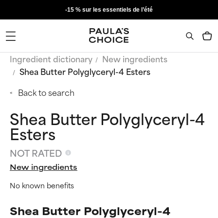
-15 % sur les essentiels de l’été
Ingredient dictionary
New ingredients
Shea Butter Polyglyceryl-4 Esters
Back to search
Shea Butter Polyglyceryl-4
Esters
NOT RATED
New ingredients
No known benefits
Shea Butter Polyglyceryl-4