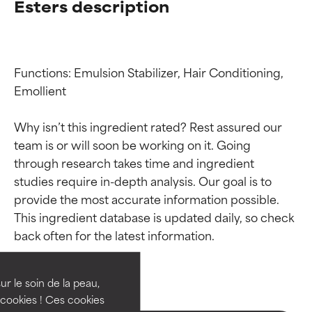
Esters description
Functions: Emulsion Stabilizer, Hair Conditioning, 
Emollient

Why isn’t this ingredient rated? Rest assured our 
team is or will soon be working on it. Going 
through research takes time and ingredient 
studies require in-depth analysis. Our goal is to 
provide the most accurate information possible. 
Ingredient ratings
Ingredient ratings
This ingredient database is updated daily, so check 
BEST
BEST
Proven and supported by
Proven and supported by
independent studies.
independent studies.
ur le soin de la peau,
Outstanding active ingredient
Outstanding active ingredient
cookies ! Ces cookies
for most skin types or concerns.
for most skin types or concerns.