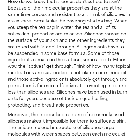
How do we know that silicones don’t suffocate skin?
Because of their molecular properties they are at the
same time porous and resistant to air. Think of silicones in
a skin-care formula like the covering of a tea bag. When
you steep the tea bag in water the tea and all of its
antioxidant properties are released. Silicones remain on
the surface of your skin and the other ingredients they
are mixed with "steep" through. All ingredients have to
be suspended in some base formula. Some of those
ingredients remain on the surface, some absorb. Either
way, the "actives" get through. Think of how many topical
medications are suspended in petrolatum or mineral oil
and those active ingredients absolutely get through and
petrolatum is far more effective at preventing moisture
loss than silicones are. Silicones have been used in burn
units for years because of their unique healing,
protecting, and breathable properties.
Moreover, the molecular structure of commonly used
silicones makes it impossible for them to suffocate skin.
The unique molecular structure of silicones (larger
molecules with wider spaces between each molecule)