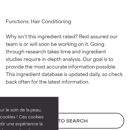
Functions: Hair Conditioning

Why isn’t this ingredient rated? Rest assured our 
team is or will soon be working on it. Going 
through research takes time and ingredient 
studies require in-depth analysis. Our goal is to 
provide the most accurate information possible. 
This ingredient database is updated daily, so check 
Ingredient ratings
Ingredient ratings
BEST
BEST
Proven and supported by
Proven and supported by
independent studies.
independent studies.
ur le soin de la peau,
Outstanding active ingredient
Outstanding active ingredient
cookies ! Ces cookies
BACK TO SEARCH
for most skin types or concerns.
for most skin types or concerns.
tir une expérience la