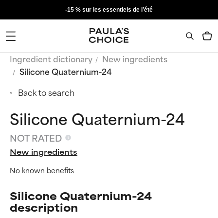
-15 % sur les essentiels de l’été
Ingredient dictionary
New ingredients
Silicone Quaternium-24
Back to search
Silicone Quaternium-24
NOT RATED
New ingredients
No known benefits
Silicone Quaternium-24
description