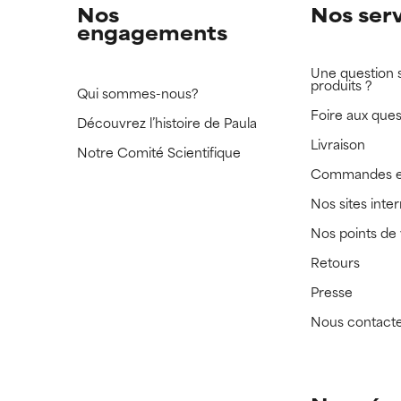
Nos
Nos ser
engagements
Une question 
produits ?
Qui sommes-nous?
Foire aux ques
Découvrez l’histoire de Paula
Livraison
Notre Comité Scientifique
Commandes e
Nos sites inte
Nos points de
Retours
Presse
Nous contact