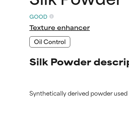
GOOD
Texture enhancer
Oil Control
Silk Powder descri
Ingredien
Ingredien
BEST
BEST
Proven and supp
Proven and supp
types or concer
types or concer