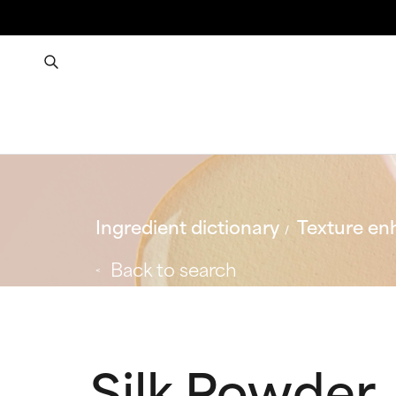
Ingredient dictionary
Texture en
Back to search
Silk Powder