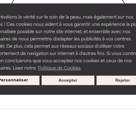
BACK TO SEARCH
rove a formula's texture, stability, or penetration.
rove a formula's texture, stability, or penetration.
évélons la vérité sur le soin de la peau, mais également sur nos
s ! Ces cookies nous aident à vous garantir une expérience la pl
nalisée possible sur notre site internet, et ensemble avec nos
s used to assess ingredients in this dictionary. Regulations regar
itating but may have aesthetic, stability, or other issues that limit
itating but may have aesthetic, stability, or other issues that limit
aires de nous permettre d'adapter les publicités à vos centres
rêt. De plus, cela permet aux réseaux sociaux d'utiliser votre
tement de navigation sur internet à d'autres fins. Si vous conti
en concluerons que vous acceptez nos cookies et ceux de nos
ihood of irritation. Risk increases when combined with other prob
ihood of irritation. Risk increases when combined with other prob
aires. Lisez notre
Politique de Cookies
Nos offres spéciales pour votre
inscription
Personnaliser
Accepter
Rejeter
tion, inflammation, dryness, etc. May offer benefit in some capabil
tion, inflammation, dryness, etc. May offer benefit in some capabil
ore harm than good.
ore harm than good.
 rated this ingredient because we have not had a chance to re
 rated this ingredient because we have not had a chance to re