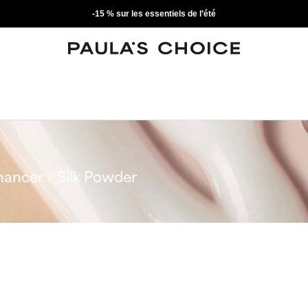
-15 % sur les essentiels de l’été
hancer
Silk Powder