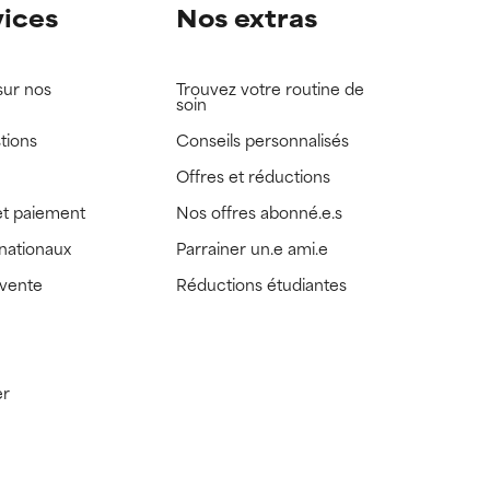
vices
Nos extras
sur nos
Trouvez votre routine de
soin
tions
Conseils personnalisés
Offres et réductions
t paiement
Nos offres abonné.e.s
rnationaux
Parrainer un.e ami.e
 vente
Réductions étudiantes
er