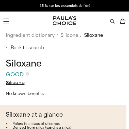
-15 % sur les essentiels de l’été
Ingredient dictionary
Silicone
Siloxane
Back to search
Siloxane
GOOD
Silicone
No known benefits
Siloxane at a glance
Refers to a class of silicones
Derived from silica (sand is a silica)