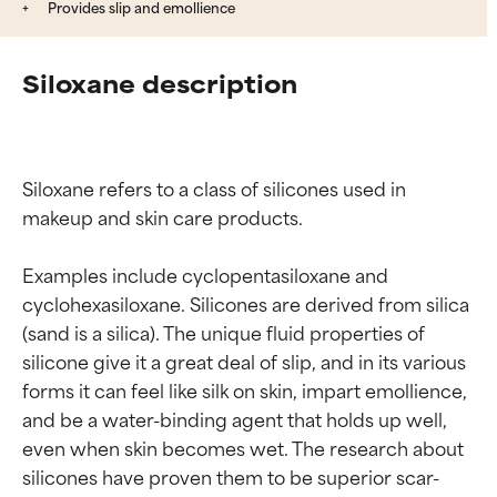
Provides slip and emollience
Siloxane description
Siloxane refers to a class of silicones used in 
makeup and skin care products.

Examples include cyclopentasiloxane and 
cyclohexasiloxane. Silicones are derived from silica 
(sand is a silica). The unique fluid properties of 
silicone give it a great deal of slip, and in its various 
forms it can feel like silk on skin, impart emollience, 
and be a water-binding agent that holds up well, 
even when skin becomes wet. The research about 
Ingredient ratings
Ingredient ratings
silicones have proven them to be superior scar-