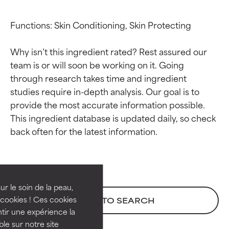
Functions: Skin Conditioning, Skin Protecting

Why isn’t this ingredient rated? Rest assured our 
team is or will soon be working on it. Going 
through research takes time and ingredient 
studies require in-depth analysis. Our goal is to 
provide the most accurate information possible. 
This ingredient database is updated daily, so check 
Ingredient ratings
Ingredient ratings
BEST
BEST
Proven and supported by
Proven and supported by
independent studies.
independent studies.
ur le soin de la peau,
Outstanding active ingredient
Outstanding active ingredient
cookies ! Ces cookies
BACK TO SEARCH
for most skin types or concerns.
for most skin types or concerns.
tir une expérience la
ble sur notre site