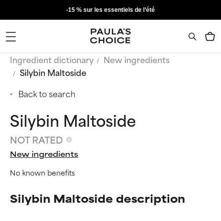
-15 % sur les essentiels de l’été
Ingredient dictionary
New ingredients
Silybin Maltoside
Back to search
Silybin Maltoside
NOT RATED
New ingredients
No known benefits
Silybin Maltoside description