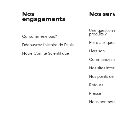
Nos
Nos ser
engagements
Une question 
produits ?
Qui sommes-nous?
Foire aux ques
Découvrez l’histoire de Paula
Livraison
Notre Comité Scientifique
Commandes e
Nos sites inte
Nos points de
Retours
Presse
Nous contact