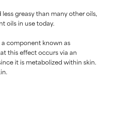
 less greasy than many other oils, 
t oils in use today.

 to a component known as 
t this effect occurs via an 
ince it is metabolized within skin. 
 most skin
 most skin