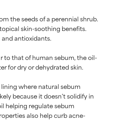
om the seeds of a perennial shrub. 
opical skin-soothing benefits. 
 and antioxidants.

lar to that of human sebum, the oil-
r for dry or dehydrated skin.

e lining where natural sebum 
kely because it doesn’t solidify in 
oil helping regulate sebum 
roperties also help curb acne-