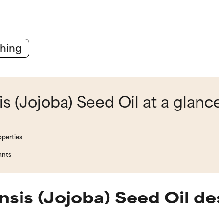
hing
 (Jojoba) Seed Oil at a glanc
operties
ants
is (Jojoba) Seed Oil de