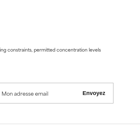
ding constraints, permitted concentration levels
Envoyez