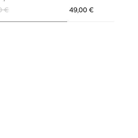
0 €
49,00 €