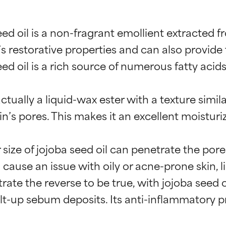
d oil is a non-fragrant emollient extracted fr
 restorative properties and can also provide t
d oil is a rich source of numerous fatty acids
 actually a liquid-wax ester with a texture simi
’s pores. This makes it an excellent moisturize
 size of jojoba seed oil can penetrate the por
 cause an issue with oily or acne-prone skin, li
rate the reverse to be true, with jojoba seed 
lt-up sebum deposits. Its anti-inflammatory p