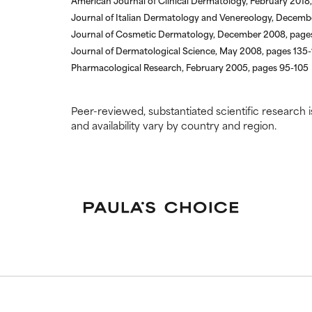
American Journal of Clinical Dermatology, February 2018,
Journal of Italian Dermatology and Venereology, Decemb
Journal of Cosmetic Dermatology, December 2008, page
Journal of Dermatological Science, May 2008, pages 135
Pharmacological Research, February 2005, pages 95-105
Peer-reviewed, substantiated scientific research i
and availability vary by country and region.