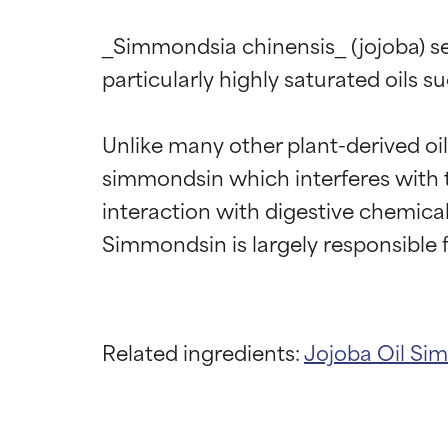
_Simmondsia chinensis_ (jojoba) seed
particularly highly saturated oils su
Unlike many other plant-derived oil
simmondsin which interferes with th
interaction with digestive chemicals
Ingredien
Ingredien
Related ingredients:
Jojoba Oil
Sim
BEST
BEST
Proven and supp
Proven and supp
types or concer
types or concer