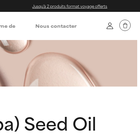
Jusqu'à 2 produits format voyage offerts
me de
Nous contacter
a) Seed Oil