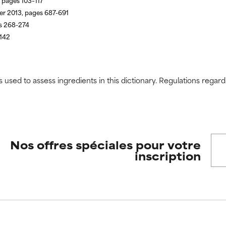
 pages 103–117
er 2013, pages 687-691
s 268-274
-142
s used to assess ingredients in this dictionary. Regulations regar
Nos offres spéciales pour votre
inscription