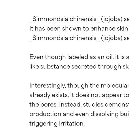
_Simmondsia chinensis_ (jojoba) see
It has been shown to enhance skin’s
_Simmondsia chinensis_ (jojoba) see
Even though labeled as an oil, it is
like substance secreted through skin
Interestingly, though the molecular
already exists, it does not appear to
the pores. Instead, studies demonst
production and even dissolving bui
triggering irritation.
