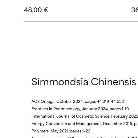
48,00 €
3
Simmondsia Chinensis 
ACS Omega, October 2024, pages 44,019–44,032
Frontiers in Pharmacology, January 2024, pages 1-10
International Journal of Cosmetic Science, February 2022
Energy Conversion and Management, December 2016, p
Polymers, May 2021, pages 1–22