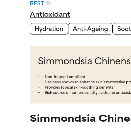
BEST
Antioxidant
Hydration
Anti-Ageing
Soot
Simmondsia Chinensis
Non-fragrant emollient
Has been shown to enhance skin’s restorative pr
Provides topical skin-soothing benefits
Rich source of numerous fatty acids and antioxid
Simmondsia Chinens