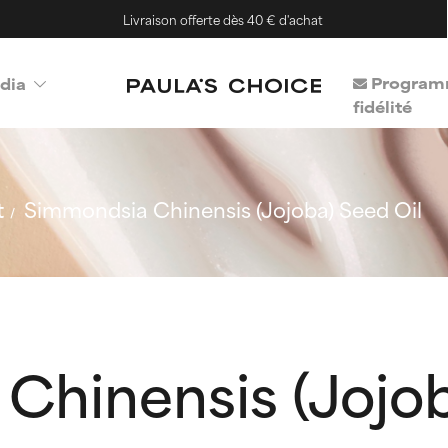
Livraison offerte dès 40 € d'achat
Program
dia
fidélité
t
Simmondsia Chinensis (Jojoba) Seed Oil
Chinensis (Jojob