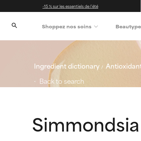
-15 % sur les essentiels de l’été
Shoppez nos soins
Beautype
Ingredient dictionary
Antioxidan
Back to search
Simmondsia 