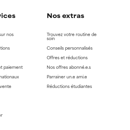
vices
Nos extras
sur nos
Trouvez votre routine de
soin
tions
Conseils personnalisés
Offres et réductions
t paiement
Nos offres abonné.e.s
rnationaux
Parrainer un.e ami.e
 vente
Réductions étudiantes
er