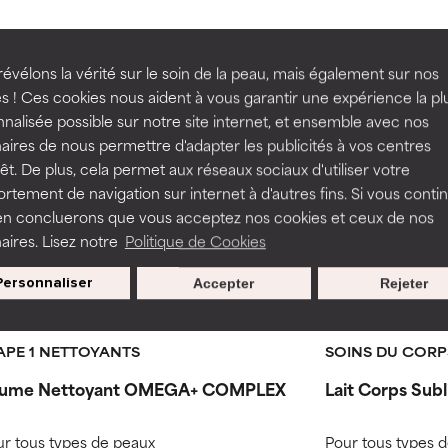
rove a formula's texture, stability, or penetration.
rove a formula's texture, stability, or penetration.
ith Simmondsi
évélons la vérité sur le soin de la peau, mais également sur nos
s ! Ces cookies nous aident à vous garantir une expérience la pl
nalisée possible sur notre site internet, et ensemble avec nos
itating but may have aesthetic, stability, or other issues that limit
itating but may have aesthetic, stability, or other issues that limit
aires de nous permettre d'adapter les publicités à vos centres
Jojoba) Seed O
rêt. De plus, cela permet aux réseaux sociaux d'utiliser votre
tement de navigation sur internet à d'autres fins. Si vous conti
en concluerons que vous acceptez nos cookies et ceux de nos
ihood of irritation. Risk increases when combined with other prob
ihood of irritation. Risk increases when combined with other prob
aires. Lisez notre
Politique de Cookies
-15 %
Personnaliser
Accepter
Rejeter
tion, inflammation, dryness, etc. May offer benefit in some capabil
tion, inflammation, dryness, etc. May offer benefit in some capabil
Routine step
19 avis
18 avi
ore harm than good.
ore harm than good.
APE 1 NETTOYANTS
SOINS DU CORP
ume Nettoyant OMEGA+ COMPLEX
Lait Corps Sub
 rated this ingredient because we have not had a chance to re
 rated this ingredient because we have not had a chance to re
r tous types de peaux
Pour tous types 