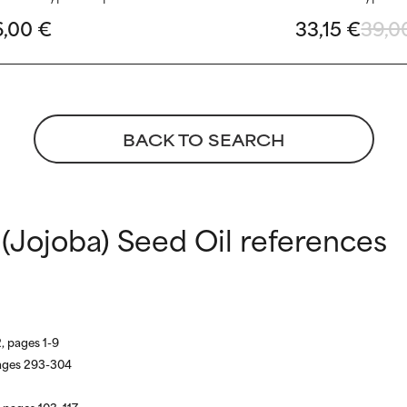
6,00 €
33,15 €
39,0
BACK TO SEARCH
(Jojoba) Seed Oil references
, pages 1-9
ages 293-304