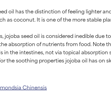
 oil has the distinction of feeling lighter and
ch as coconut. It is one of the more stable plan
s, jojoba seed oil is considered inedible due
e absorption of nutrients from food. Note tha
 in the intestines, not via topical absorption s
t ratings
t ratings
mondsia Chinensis
orted by independent studies. Outstanding active ingredient for
orted by independent studies. Outstanding active ingredient for
ns.
ns.