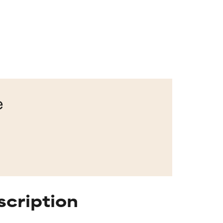
e
scription