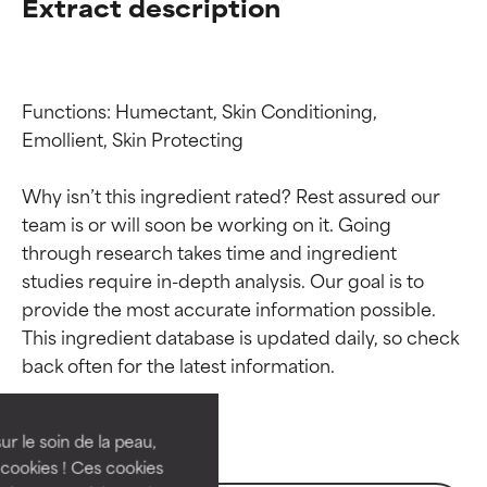
Extract description
Functions: Humectant, Skin Conditioning, 
Emollient, Skin Protecting

Why isn’t this ingredient rated? Rest assured our 
team is or will soon be working on it. Going 
through research takes time and ingredient 
studies require in-depth analysis. Our goal is to 
provide the most accurate information possible. 
Ingredient ratings
Ingredient ratings
This ingredient database is updated daily, so check 
BEST
BEST
Proven and supported by
Proven and supported by
independent studies.
independent studies.
ur le soin de la peau,
Outstanding active ingredient
Outstanding active ingredient
cookies ! Ces cookies
for most skin types or concerns.
for most skin types or concerns.