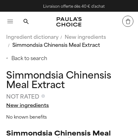
Livraison offerte dès 40 € d'achat
Ingredient dictionary
New ingredients
Simmondsia Chinensis Meal Extract
Back to search
Simmondsia Chinensis
Meal Extract
NOT RATED
New ingredients
No known benefits
Simmondsia Chinensis Meal