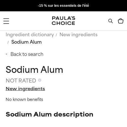
-15 % sur les essentiels de l’été
Ingredient dictionary
New ingredients
Sodium Alum
Back to search
Sodium Alum
NOT RATED
New ingredients
No known benefits
Sodium Alum description