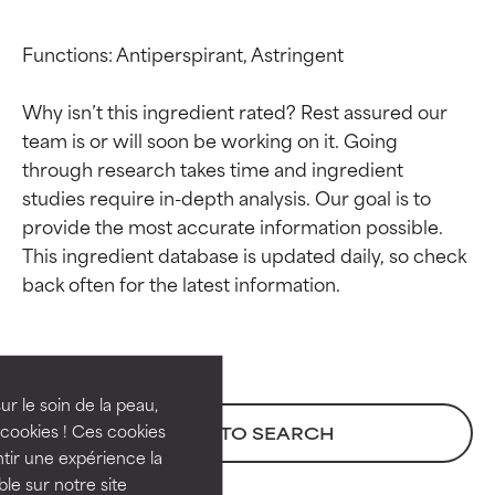
Functions: Antiperspirant, Astringent

Why isn’t this ingredient rated? Rest assured our 
team is or will soon be working on it. Going 
through research takes time and ingredient 
studies require in-depth analysis. Our goal is to 
provide the most accurate information possible. 
This ingredient database is updated daily, so check 
Ingredient ratings
Ingredient ratings
BEST
BEST
Proven and supported by
Proven and supported by
independent studies.
independent studies.
ur le soin de la peau,
Outstanding active ingredient
Outstanding active ingredient
cookies ! Ces cookies
BACK TO SEARCH
for most skin types or concerns.
for most skin types or concerns.
tir une expérience la
ble sur notre site