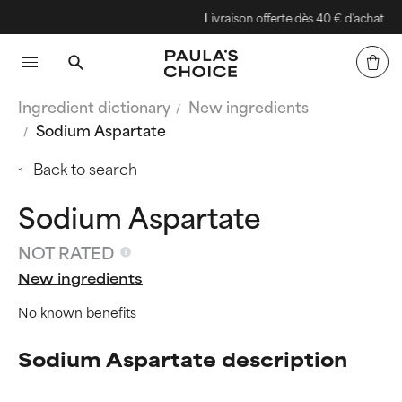
Livraison offerte dès 40 € d'achat
Ingredient dictionary
New ingredients
Sodium Aspartate
Back to search
Sodium Aspartate
NOT RATED
New ingredients
No known benefits
Sodium Aspartate description