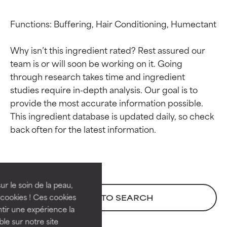
Functions: Buffering, Hair Conditioning, Humectant

Why isn’t this ingredient rated? Rest assured our 
team is or will soon be working on it. Going 
through research takes time and ingredient 
studies require in-depth analysis. Our goal is to 
provide the most accurate information possible. 
This ingredient database is updated daily, so check 
Ingredient ratings
Ingredient ratings
BEST
BEST
Proven and supported by
Proven and supported by
independent studies.
independent studies.
ur le soin de la peau,
Outstanding active ingredient
Outstanding active ingredient
cookies ! Ces cookies
BACK TO SEARCH
for most skin types or concerns.
for most skin types or concerns.
tir une expérience la
ble sur notre site