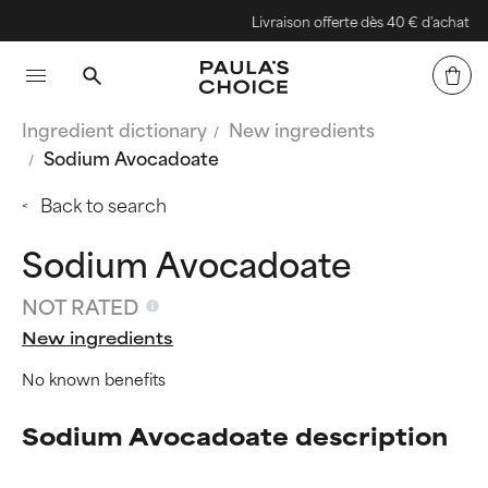
Livraison offerte dès 40 € d'achat
Ingredient dictionary
New ingredients
Sodium Avocadoate
Back to search
Sodium Avocadoate
NOT RATED
New ingredients
No known benefits
Sodium Avocadoate description