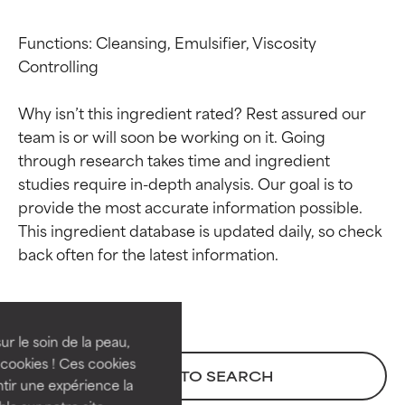
Functions: Cleansing, Emulsifier, Viscosity 
Controlling

Why isn’t this ingredient rated? Rest assured our 
team is or will soon be working on it. Going 
through research takes time and ingredient 
studies require in-depth analysis. Our goal is to 
provide the most accurate information possible. 
This ingredient database is updated daily, so check 
Ingredient ratings
Ingredient ratings
BEST
BEST
Proven and supported by
Proven and supported by
independent studies.
independent studies.
ur le soin de la peau,
Outstanding active ingredient
Outstanding active ingredient
cookies ! Ces cookies
BACK TO SEARCH
for most skin types or concerns.
for most skin types or concerns.
tir une expérience la