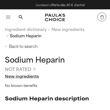
Livraison offerte dès 40 € d'achat
Ingredient dictionary
New ingredients
Sodium Heparin
Back to search
Sodium Heparin
NOT RATED
New ingredients
No known benefits
Sodium Heparin description