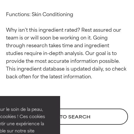
Functions: Skin Conditioning

Why isn’t this ingredient rated? Rest assured our 
team is or will soon be working on it. Going 
through research takes time and ingredient 
studies require in-depth analysis. Our goal is to 
provide the most accurate information possible. 
This ingredient database is updated daily, so check 
Ingredient ratings
Ingredient ratings
BEST
BEST
Proven and supported by
Proven and supported by
independent studies.
independent studies.
ur le soin de la peau,
Outstanding active ingredient
Outstanding active ingredient
cookies ! Ces cookies
BACK TO SEARCH
for most skin types or concerns.
for most skin types or concerns.
tir une expérience la
ble sur notre site