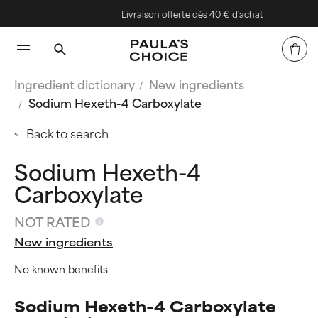
Livraison offerte dès 40 € d'achat
Ingredient dictionary
New ingredients
Sodium Hexeth-4 Carboxylate
Back to search
Sodium Hexeth-4
Carboxylate
NOT RATED
New ingredients
No known benefits
Sodium Hexeth-4 Carboxylate