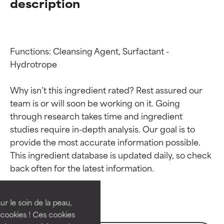
description
Functions: Cleansing Agent, Surfactant - 
Hydrotrope

Why isn’t this ingredient rated? Rest assured our 
team is or will soon be working on it. Going 
through research takes time and ingredient 
studies require in-depth analysis. Our goal is to 
provide the most accurate information possible. 
Ingredient ratings
Ingredient ratings
This ingredient database is updated daily, so check 
BEST
BEST
Proven and supported by
Proven and supported by
independent studies.
independent studies.
ur le soin de la peau,
Outstanding active ingredient
Outstanding active ingredient
cookies ! Ces cookies
for most skin types or concerns.
for most skin types or concerns.