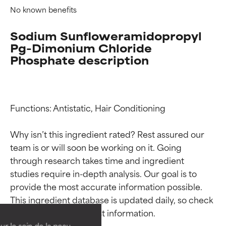
No known benefits
Sodium Sunfloweramidopropyl
Pg-Dimonium Chloride
Phosphate description
Functions: Antistatic, Hair Conditioning

Why isn’t this ingredient rated? Rest assured our 
team is or will soon be working on it. Going 
through research takes time and ingredient 
Ingredient ratings
Ingredient ratings
studies require in-depth analysis. Our goal is to 
provide the most accurate information possible. 
This ingredient database is updated daily, so check 
BEST
BEST
Proven and supported by
Proven and supported by
independent studies.
independent studies.
ur le soin de la peau,