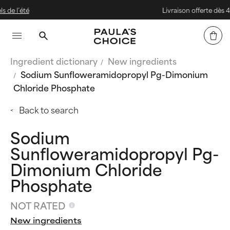
Livraison offerte dès 40 € d'ach
Ingredient dictionary
New ingredients
Sodium Sunfloweramidopropyl Pg-Dimonium
Chloride Phosphate
Back to search
Sodium
Sunfloweramidopropyl Pg-
Dimonium Chloride
Phosphate
NOT RATED
New ingredients