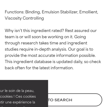
Functions: Binding, Emulsion Stabilizer, Emollient, 
Viscosity Controlling

Why isn’t this ingredient rated? Rest assured our 
team is or will soon be working on it. Going 
through research takes time and ingredient 
studies require in-depth analysis. Our goal is to 
provide the most accurate information possible. 
This ingredient database is updated daily, so check 
Ingredient ratings
Ingredient ratings
BEST
BEST
Proven and supported by
Proven and supported by
independent studies.
independent studies.
ur le soin de la peau,
Outstanding active ingredient
Outstanding active ingredient
cookies ! Ces cookies
BACK TO SEARCH
for most skin types or concerns.
for most skin types or concerns.
tir une expérience la