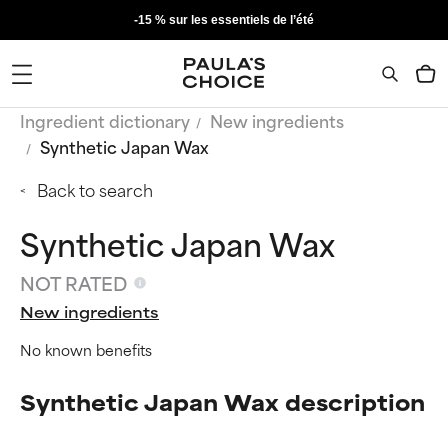
-15 % sur les essentiels de l’été
Ingredient dictionary
New ingredients
Synthetic Japan Wax
Back to search
Synthetic Japan Wax
NOT RATED
New ingredients
No known benefits
Synthetic Japan Wax description