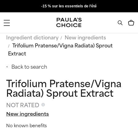
-15 % sur les essentiels de l’été
Ingredient dictionary
New ingredients
Trifolium Pratense/Vigna Radiata) Sprout
Extract
Back to search
Trifolium Pratense/Vigna
Radiata) Sprout Extract
NOT RATED
New ingredients
No known benefits