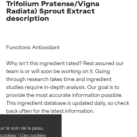
Trifolium Pratense/Vigna
Radiata) Sprout Extract
description
Functions: Antioxidant

Why isn’t this ingredient rated? Rest assured our 
team is or will soon be working on it. Going 
through research takes time and ingredient 
studies require in-depth analysis. Our goal is to 
Ingredient ratings
Ingredient ratings
provide the most accurate information possible. 
This ingredient database is updated daily, so check 
BEST
BEST
Proven and supported by
Proven and supported by
independent studies.
independent studies.
ur le soin de la peau,
Outstanding active ingredient
Outstanding active ingredient
cookies ! Ces cookies