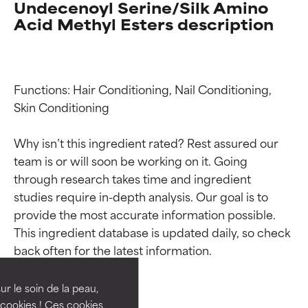
Undecenoyl Serine/Silk Amino
Acid Methyl Esters description
Functions: Hair Conditioning, Nail Conditioning, 
Skin Conditioning

Why isn’t this ingredient rated? Rest assured our 
team is or will soon be working on it. Going 
through research takes time and ingredient 
studies require in-depth analysis. Our goal is to 
Ingredient ratings
Ingredient ratings
provide the most accurate information possible. 
This ingredient database is updated daily, so check 
BEST
BEST
Proven and supported by
Proven and supported by
independent studies.
independent studies.
ur le soin de la peau,
Outstanding active ingredient
Outstanding active ingredient
cookies ! Ces cookies