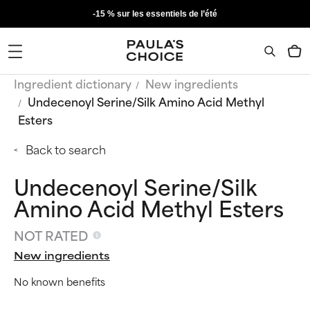
-15 % sur les essentiels de l’été
Ingredient dictionary
New ingredients
Undecenoyl Serine/Silk Amino Acid Methyl
Esters
Back to search
Undecenoyl Serine/Silk
Amino Acid Methyl Esters
NOT RATED
New ingredients
No known benefits