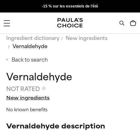
-15 % sur les essentiels de l’été
Ingredient dictionary
New ingredients
Vernaldehyde
Back to search
Vernaldehyde
NOT RATED
New ingredients
No known benefits
Vernaldehyde description