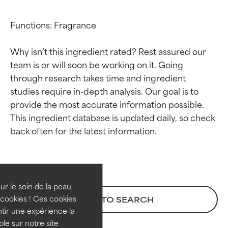
Functions: Fragrance

Why isn’t this ingredient rated? Rest assured our 
team is or will soon be working on it. Going 
through research takes time and ingredient 
studies require in-depth analysis. Our goal is to 
provide the most accurate information possible. 
This ingredient database is updated daily, so check 
Ingredient ratings
Ingredient ratings
BEST
BEST
Proven and supported by
Proven and supported by
independent studies.
independent studies.
ur le soin de la peau,
Outstanding active ingredient
Outstanding active ingredient
cookies ! Ces cookies
BACK TO SEARCH
for most skin types or concerns.
for most skin types or concerns.
tir une expérience la
ble sur notre site